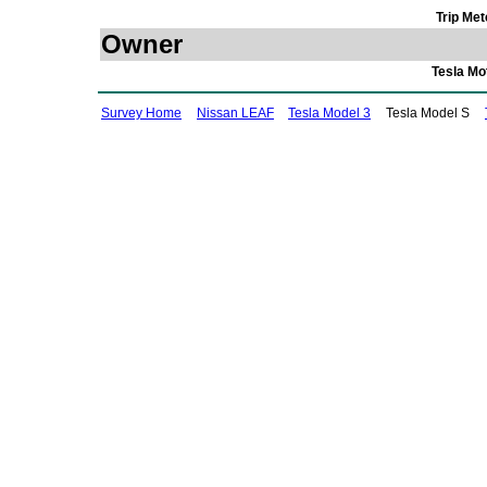
Trip Met
Owner
Tesla Mo
Survey Home
Nissan LEAF
Tesla Model 3
Tesla Model S