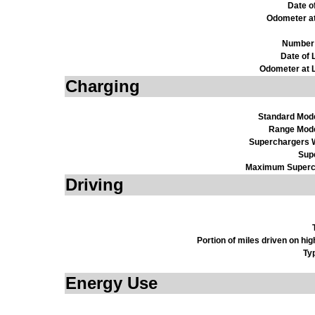
Date o
Odometer a
Number 
Date of 
Odometer at L
Charging
Standard Mod
Range Mod
Superchargers W
Sup
Maximum Superc
Driving
Portion of miles driven on h
Ty
Energy Use