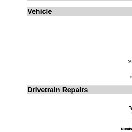
Vehicle
Su
O
Drivetrain Repairs
T
Numbe