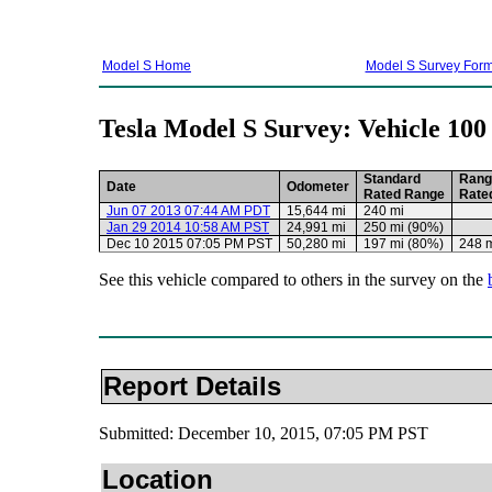
Model S Home
Model S Survey For
Tesla Model S Survey: Vehicle 100
Standard
Rang
Date
Odometer
Rated Range
Rate
Jun 07 2013 07:44 AM PDT
15,644 mi
240 mi
Jan 29 2014 10:58 AM PST
24,991 mi
250 mi (90%)
Dec 10 2015 07:05 PM PST
50,280 mi
197 mi (80%)
248 
See this vehicle compared to others in the survey on the
Report Details
Submitted: December 10, 2015, 07:05 PM PST
Location