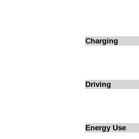
Charging
Driving
Energy Use