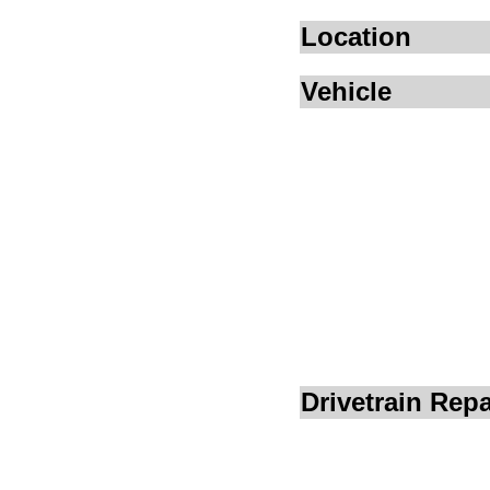
Location
Vehicle
Drivetrain Repa