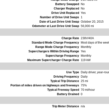
Battery Swapped
No
Charger Replaced
No
Drive Unit Replaced
Yes
Number of Drive Unit Swaps
1
Date of Last Drive Unit Swap
October 20, 2015
Odometer at Last Drive Unit Swap
56,000 mi
Charge Rate
238V/40A
Standard Mode Charge Frequency
Most days of the wee
Range Mode Charge Frequency
Monthly
Superchargers Within Driving Range
Yes
Supercharge Frequency
Monthly
Maximum Supercharger Charge Rate
119 kW
Use Type
Daily driver, year-ro
Driving Frequency
Daily
Typical Trip Distance
25 mi
Portion of miles driven on highways and freeways
75%
Typical Freeway Speed
70 mi/hour
Battery Drained
0
Trip Meter Distance
n/a