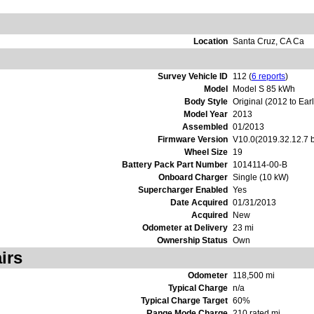
Location
Santa Cruz, CA Ca
Survey Vehicle ID
112 (
6 reports
)
Model
Model S 85 kWh
Body Style
Original (2012 to Ear
Model Year
2013
Assembled
01/2013
Firmware Version
V10.0(2019.32.12.7 
Wheel Size
19
Battery Pack Part Number
1014114-00-B
Onboard Charger
Single (10 kW)
Supercharger Enabled
Yes
Date Acquired
01/31/2013
Acquired
New
Odometer at Delivery
23 mi
Ownership Status
Own
irs
Odometer
118,500 mi
Typical Charge
n/a
Typical Charge Target
60%
Range Mode Charge
210 rated mi