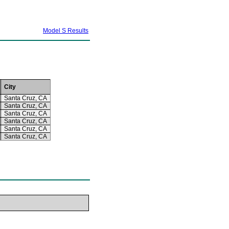
Model S Results
City
Santa Cruz, CA
Santa Cruz, CA
Santa Cruz, CA
Santa Cruz, CA
Santa Cruz, CA
Santa Cruz, CA