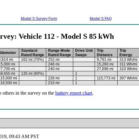
Model S Survey Form
Model S FAQ
rvey: Vehicle 112 - Model S 85 kWh
Standard
Range Mode
Drive Unit
Trip
Trip
Odometer
Rated Range
Rated Range
Swaps
Distance
Energy
9,814 mi
162 mi (70%)
252 mi
9,791 mi
313 Wh/mi
15,000 mi
246 mi
15,260 mi
311 Wh/mi
27,700 mi
240 mi
27,696 mi
310 Wh/mi
58,650 mi
135 mi (60%)
1
115,000 mi
226 mi
1
115,773 mi
307 Wh/mi
118,500 mi
210 mi
1
o others in the survey on the
battery report chart
.
2019, 09:43 AM PST