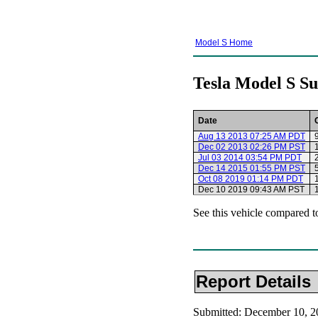
Model S Home
Tesla Model S Su
Date
Aug 13 2013 07:25 AM PDT
Dec 02 2013 02:26 PM PST
Jul 03 2014 03:54 PM PDT
Dec 14 2015 01:55 PM PST
Oct 08 2019 01:14 PM PDT
Dec 10 2019 09:43 AM PST
See this vehicle compared t
Report Details
Submitted: December 10, 