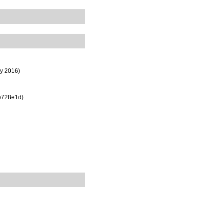
ly 2016)
b728e1d)