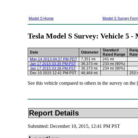
Model S Home
Model S Survey For
Tesla Model S Survey: Vehicle 5 -
Standard
Ran
Date
Odometer
Rated Range
Rate
May 14 2013 04:37 PM PDT
7,351 mi
241 mi
Jan 17 2015 03:35 PM PST
36,373 mi
233 mi (90%)
Jan 17 2015 03:38 PM PST
36,373 mi
234 mi (90%)
Dec 10 2015 12:41 PM PST
46,464 mi
253 
See this vehicle compared to others in the survey on the
Report Details
Submitted: December 10, 2015, 12:41 PM PST