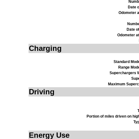
Numbe
Date o
Odometer a
Numbe
Date o
Odometer at
Charging
Standard Mod
Range Mode
Superchargers W
Sup
Maximum Superch
Driving
Portion of miles driven on h
Ty
Energy Use