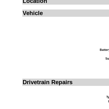
Location
Vehicle
Batter
Su
Drivetrain Repairs
T