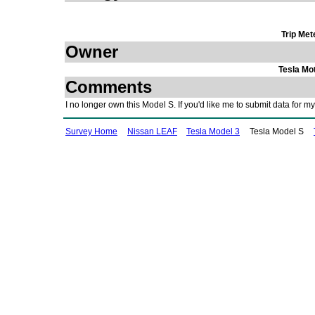
Trip Met
Owner
Tesla Mo
Comments
I no longer own this Model S. If you'd like me to submit data for
Survey Home
Nissan LEAF
Tesla Model 3
Tesla Model S