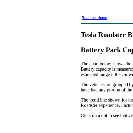
Roadster Home
Tesla Roadster B
Battery Pack Ca
The chart below shows the re
Battery capacity is measure
estimated range if the car w
The vehicles are grouped by 
have had any portion of the
The trend line shown for the
Roadster experience. Factors
Click on a dot to see that ve