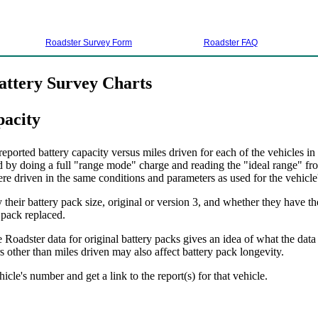
Roadster Survey Form
Roadster FAQ
attery Survey Charts
pacity
ported battery capacity versus miles driven for each of the vehicles in
d by doing a full "range mode" charge and reading the "ideal range" fro
ere driven in the same conditions and parameters as used for the vehicle's
their battery pack size, original or version 3, and whether they have th
 pack replaced.
 Roadster data for original battery packs gives an idea of what the data
 other than miles driven may also affect battery pack longevity.
hicle's number and get a link to the report(s) for that vehicle.