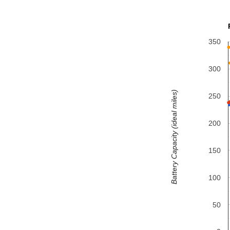
350
300
Battery Capacity (ideal miles)
250
200
150
100
50