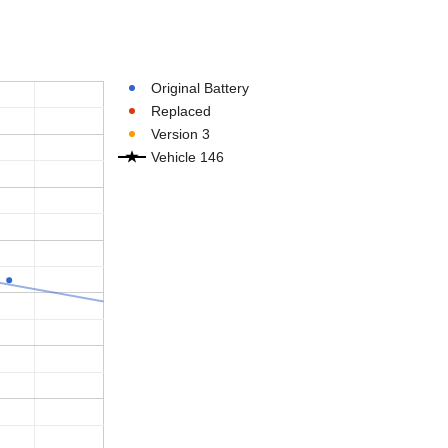
Original Battery
Replaced
Version 3
Vehicle 146