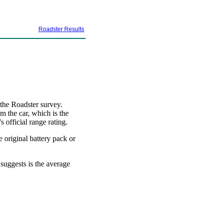
Roadster Results
 the Roadster survey.
m the car, which is the
 official range rating.
e original battery pack or
 suggests is the average