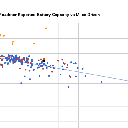
Roadster Reported Battery Capacity vs Miles Driven