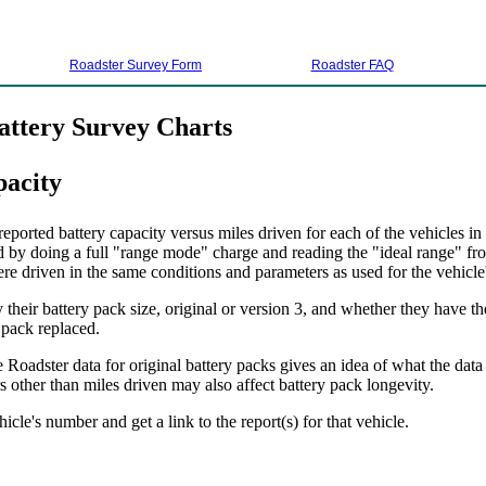
Roadster Survey Form
Roadster FAQ
attery Survey Charts
pacity
ported battery capacity versus miles driven for each of the vehicles in
d by doing a full "range mode" charge and reading the "ideal range" fro
ere driven in the same conditions and parameters as used for the vehicle's
their battery pack size, original or version 3, and whether they have th
 pack replaced.
 Roadster data for original battery packs gives an idea of what the data
 other than miles driven may also affect battery pack longevity.
hicle's number and get a link to the report(s) for that vehicle.