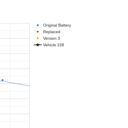
Original Battery
Replaced
Version 3
Vehicle 158