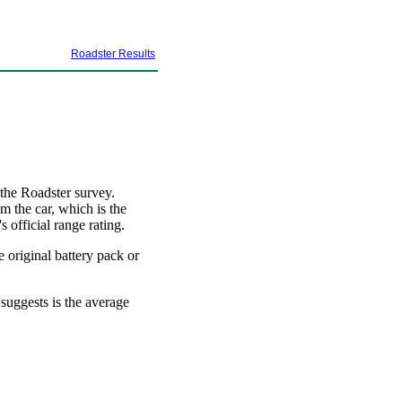
Roadster Results
 the Roadster survey.
m the car, which is the
 official range rating.
e original battery pack or
 suggests is the average