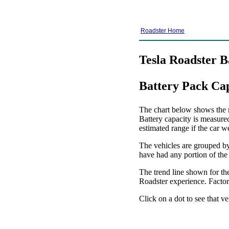
Roadster Home
Tesla Roadster B
Battery Pack Ca
The chart below shows the re
Battery capacity is measure
estimated range if the car w
The vehicles are grouped by 
have had any portion of the
The trend line shown for the
Roadster experience. Factors
Click on a dot to see that ve