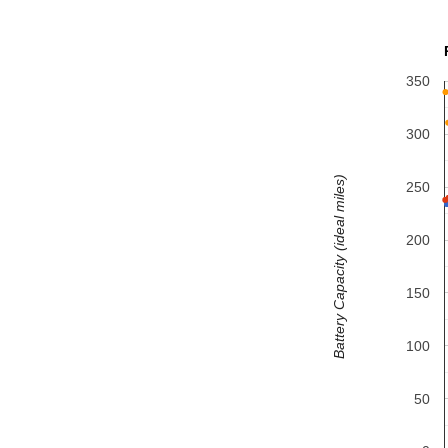
350
300
Battery Capacity (ideal miles)
250
200
150
100
50