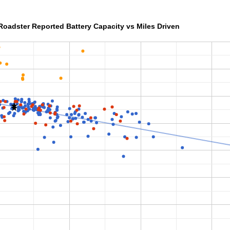
Roadster Reported Battery Capacity vs Miles Driven