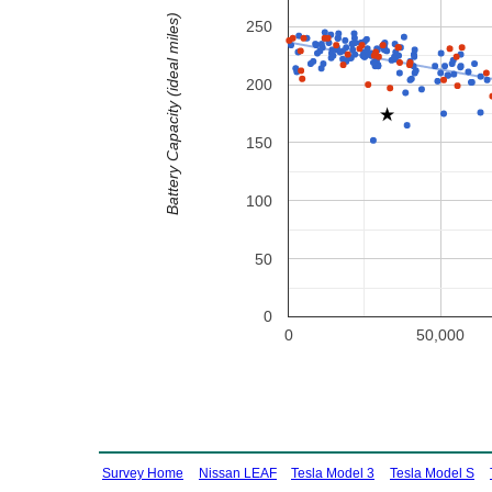
Battery Capacity (ideal miles)
250
200
150
100
50
0
0
50,000
Survey Home
Nissan LEAF
Tesla Model 3
Tesla Model S