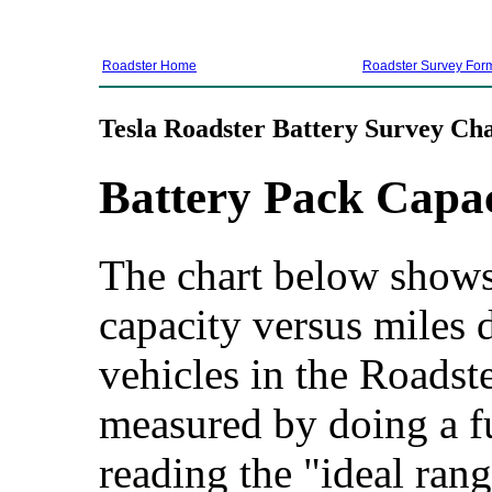
Roadster Home
Roadster Survey For
Tesla Roadster Battery Survey Cha
Battery Pack Capa
The chart below shows 
capacity versus miles d
vehicles in the Roadste
measured by doing a f
reading the "ideal rang