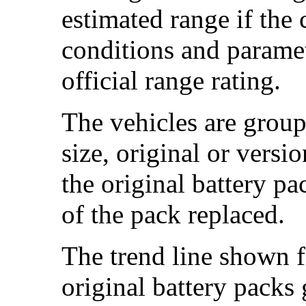
estimated range if the
conditions and paramet
official range rating.
The vehicles are group
size, original or versi
the original battery p
of the pack replaced.
The trend line shown f
original battery packs 