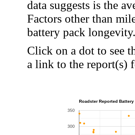
data suggests is the a
Factors other than mil
battery pack longevity
Click on a dot to see t
a link to the report(s) 
Roadster Reported Battery 
350
300