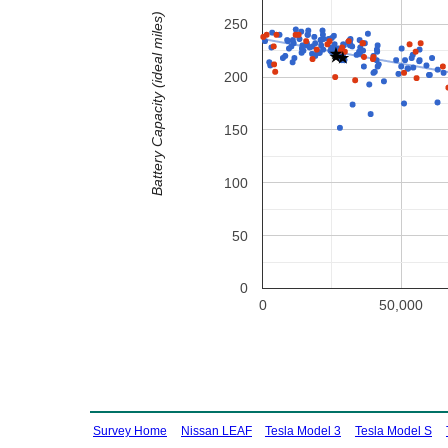
Battery Capacity (ideal miles)
250
200
150
100
50
0
0
50,000
Survey Home
Nissan LEAF
Tesla Model 3
Tesla Model S