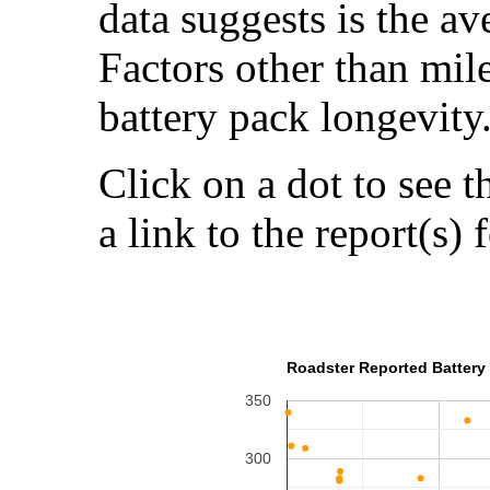
data suggests is the a
Factors other than mil
battery pack longevity
Click on a dot to see t
a link to the report(s) 
Roadster Reported Battery 
350
300