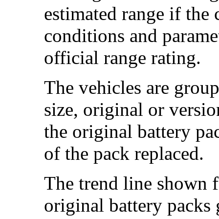
estimated range if the
conditions and paramet
official range rating.
The vehicles are group
size, original or versi
the original battery p
of the pack replaced.
The trend line shown f
original battery packs 