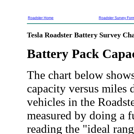
Roadster Home
Roadster Survey For
Tesla Roadster Battery Survey Cha
Battery Pack Capa
The chart below shows 
capacity versus miles d
vehicles in the Roadste
measured by doing a f
reading the "ideal rang