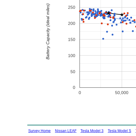
Battery Capacity (ideal miles)
250
200
150
100
50
0
0
50,000
Survey Home
Nissan LEAF
Tesla Model 3
Tesla Model S