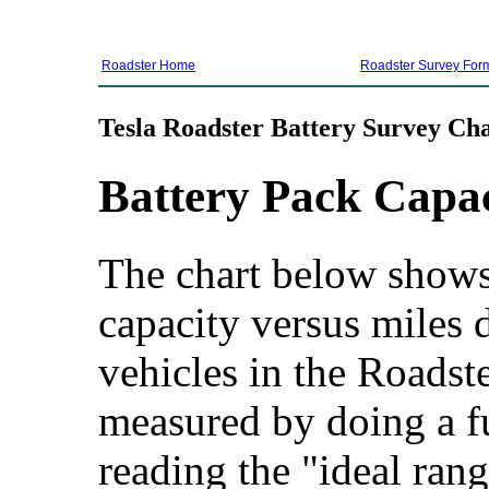
Roadster Home
Roadster Survey For
Tesla Roadster Battery Survey Cha
Battery Pack Capa
The chart below shows 
capacity versus miles d
vehicles in the Roadste
measured by doing a f
reading the "ideal rang