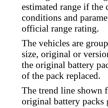
estimated range if the
conditions and paramet
official range rating.
The vehicles are group
size, original or versi
the original battery p
of the pack replaced.
The trend line shown f
original battery packs 