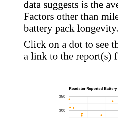
data suggests is the a
Factors other than mil
battery pack longevity
Click on a dot to see t
a link to the report(s) 
Roadster Reported Battery 
350
300