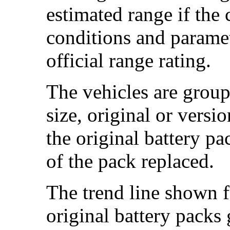
estimated range if the
conditions and paramet
official range rating.
The vehicles are group
size, original or versi
the original battery p
of the pack replaced.
The trend line shown f
original battery packs 