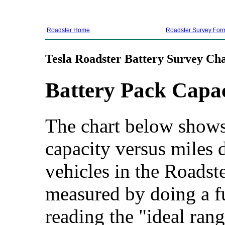
Roadster Home
Roadster Survey For
Tesla Roadster Battery Survey Cha
Battery Pack Capa
The chart below shows 
capacity versus miles d
vehicles in the Roadste
measured by doing a f
reading the "ideal rang