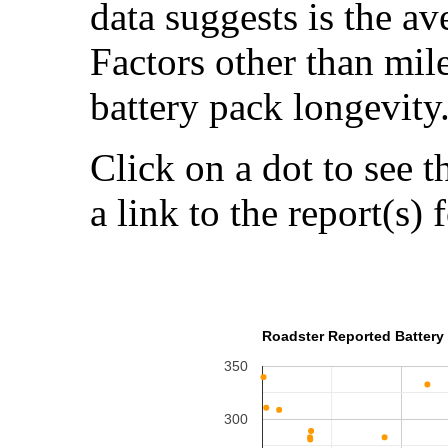
data suggests is the a
Factors other than mil
battery pack longevity
Click on a dot to see t
a link to the report(s) 
Roadster Reported Battery 
350
300