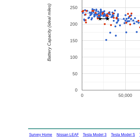
Battery Capacity (ideal miles)
250
200
150
100
50
0
0
50,000
Survey Home
Nissan LEAF
Tesla Model 3
Tesla Model S