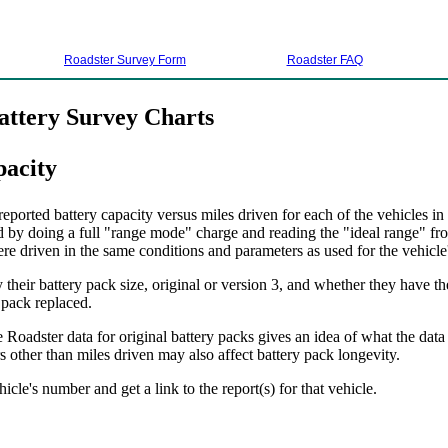
Roadster Survey Form
Roadster FAQ
attery Survey Charts
pacity
ported battery capacity versus miles driven for each of the vehicles in
d by doing a full "range mode" charge and reading the "ideal range" fro
ere driven in the same conditions and parameters as used for the vehicle's
their battery pack size, original or version 3, and whether they have th
 pack replaced.
 Roadster data for original battery packs gives an idea of what the data
 other than miles driven may also affect battery pack longevity.
hicle's number and get a link to the report(s) for that vehicle.