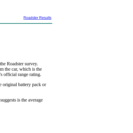
Roadster Results
 the Roadster survey.
m the car, which is the
 official range rating.
e original battery pack or
 suggests is the average