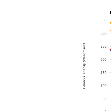
350
300
Battery Capacity (ideal miles)
250
200
150
100
50