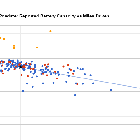
Roadster Reported Battery Capacity vs Miles Driven