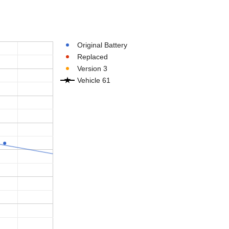
Original Battery
Replaced
Version 3
Vehicle 61