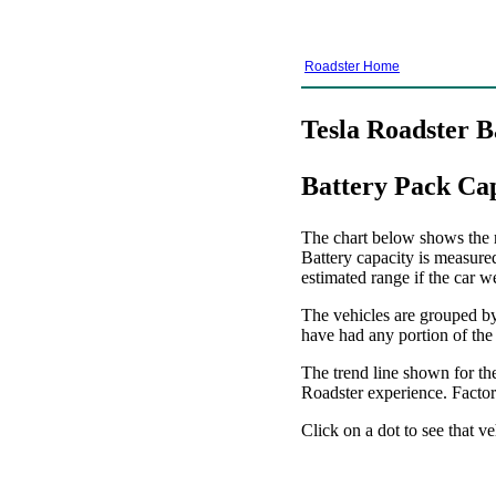
Roadster Home
Tesla Roadster B
Battery Pack Ca
The chart below shows the re
Battery capacity is measure
estimated range if the car w
The vehicles are grouped by 
have had any portion of the
The trend line shown for the
Roadster experience. Factors
Click on a dot to see that ve