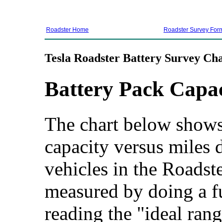
Roadster Home
Roadster Survey For
Tesla Roadster Battery Survey Cha
Battery Pack Capa
The chart below shows 
capacity versus miles d
vehicles in the Roadste
measured by doing a f
reading the "ideal rang