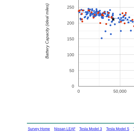
Battery Capacity (ideal miles)
250
200
150
100
50
0
0
50,000
Survey Home
Nissan LEAF
Tesla Model 3
Tesla Model S