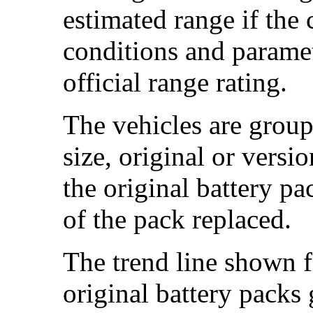
estimated range if the
conditions and paramet
official range rating.
The vehicles are group
size, original or versi
the original battery p
of the pack replaced.
The trend line shown f
original battery packs 