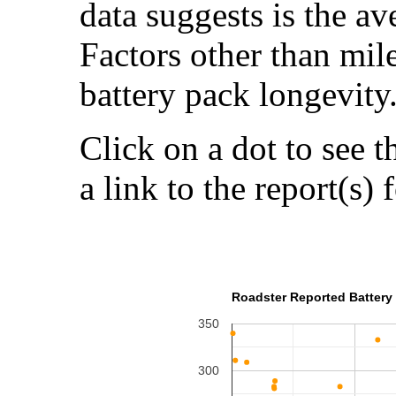
data suggests is the a
Factors other than mil
battery pack longevity
Click on a dot to see t
a link to the report(s) 
Roadster Reported Battery 
350
300