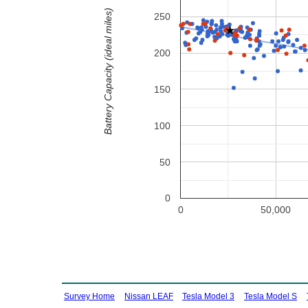
Battery Capacity (ideal miles)
250
200
150
100
50
0
0
50,000
Survey Home
Nissan LEAF
Tesla Model 3
Tesla Model S