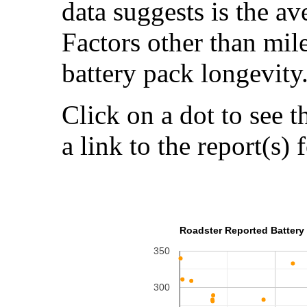
data suggests is the a
Factors other than mil
battery pack longevity
Click on a dot to see t
a link to the report(s) 
Roadster Reported Battery 
350
300