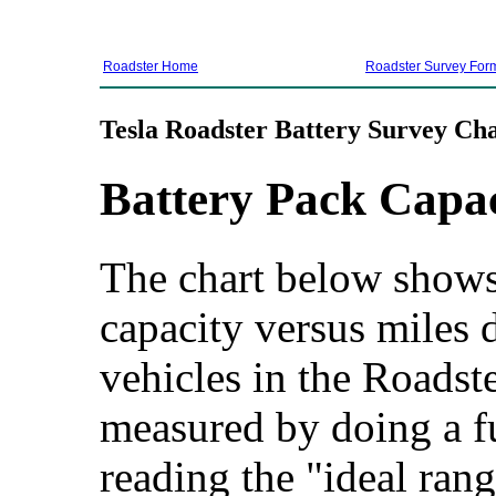
Roadster Home
Roadster Survey For
Tesla Roadster Battery Survey Cha
Battery Pack Capa
The chart below shows 
capacity versus miles d
vehicles in the Roadste
measured by doing a f
reading the "ideal rang