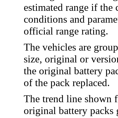
estimated range if the
conditions and paramet
official range rating.
The vehicles are group
size, original or versi
the original battery p
of the pack replaced.
The trend line shown f
original battery packs 