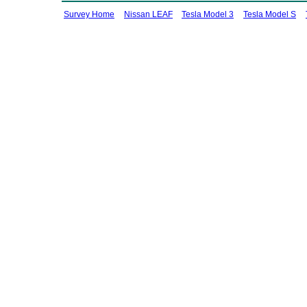
Survey Home
Nissan LEAF
Tesla Model 3
Tesla Model S