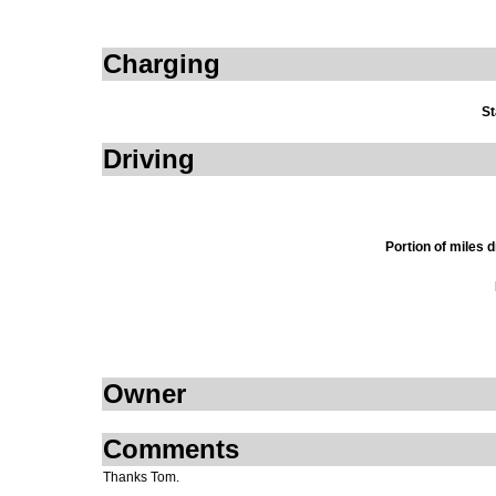
Charging
St
Driving
Portion of miles 
Owner
Comments
Thanks Tom.