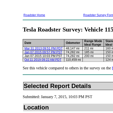
Roadster Home
Roadster Survey For
Tesla Roadster Survey: Vehicle 11
Range Mode
Stan
Date
Odometer
Ideal Range
Idea
Mar 31 2013 09:51 PM PDT
48,147 mi
211 mi
160 
Jan 07 2015 09:57 PM PST
74,282 mi
185 mi
150 
Jan 07 2015 10:03 PM PST
74,282 mi
200 mi
150 
Oct 11 2019 09:22 AM PDT
110,459 mi
124 
See this vehicle compared to others in the survey on the
Selected Report Details
Submitted: January 7, 2015, 10:03 PM PST
Location