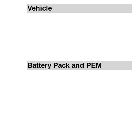
Vehicle
Battery Pack and PEM