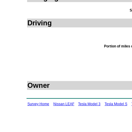
S
Driving
Portion of miles
Owner
Survey Home
Nissan LEAF
Tesla Model 3
Tesla Model S