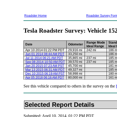
Roadster Home
Roadster Survey For
Tesla Roadster Survey: Vehicle 15
Range Mode
Stand
Date
Odometer
Ideal Range
Ideal
Apr 10 2014 01:22 PM PDT
29,916 mi
242 mi
186 m
Jun 01 2014 08:44 AM PDT
33,250 mi
186 m
Jul 11 2014 06:21 AM PDT
35,865 mi
237 mi
185 m
Sep 08 2014 10:50 AM PDT
39,570 mi
237 mi
185 m
Jan 20 2015 07:23 AM PST
45,700 mi
181 m
Mar 13 2015 06:31 AM PDT
49,327 mi
185 m
Dec 10 2015 06:19 AM PST
58,998 mi
180 m
Apr 05 2018 06:16 AM PDT
80,000 mi
161 m
See this vehicle compared to others in the survey on the
Selected Report Details
Submitted: April 10, 2014, 01:22 PM PDT