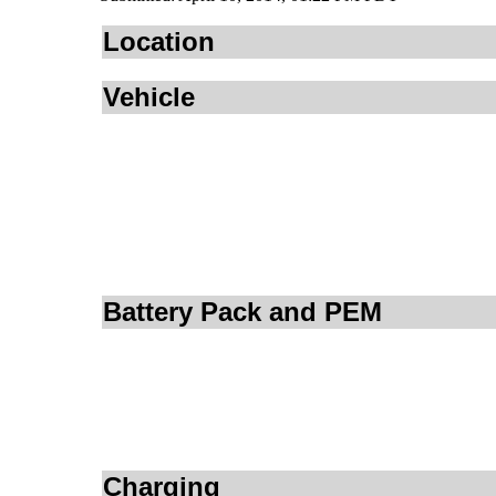
Location
Vehicle
Battery Pack and PEM
Charging