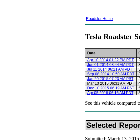
Roadster Home
Tesla Roadster S
Date
Apr 10 2014 01:22 PM PDT
Jun 01 2014 08:44 AM PDT
Jul 11 2014 06:21 AM PDT
Sep 08 2014 10:50 AM PDT
Jan 20 2015 07:23 AM PST
Mar 13 2015 06:31 AM PDT
Dec 10 2015 06:19 AM PST
Apr 05 2018 06:16 AM PDT
See this vehicle compared t
Selected Repor
Submitted: March 13, 201