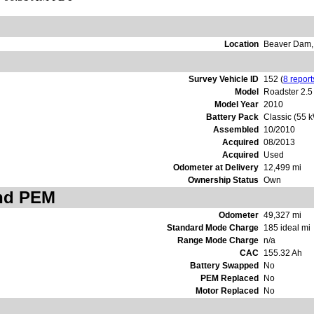
Location
Beaver Dam,
Survey Vehicle ID
152 (
8 report
Model
Roadster 2.5
Model Year
2010
Battery Pack
Classic (55 
Assembled
10/2010
Acquired
08/2013
Acquired
Used
Odometer at Delivery
12,499 mi
Ownership Status
Own
and PEM
Odometer
49,327 mi
Standard Mode Charge
185 ideal mi
Range Mode Charge
n/a
CAC
155.32 Ah
Battery Swapped
No
PEM Replaced
No
Motor Replaced
No