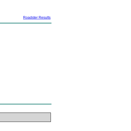
Roadster Results