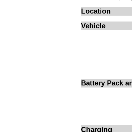
Location
Vehicle
Battery Pack 
Charging