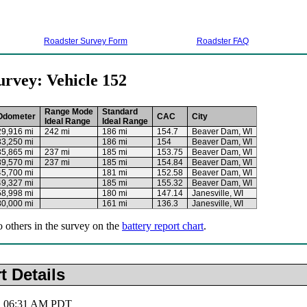
Roadster Survey Form
Roadster FAQ
urvey: Vehicle 152
Range Mode
Standard
Odometer
CAC
City
Ideal Range
Ideal Range
29,916 mi
242 mi
186 mi
154.7
Beaver Dam, WI
33,250 mi
186 mi
154
Beaver Dam, WI
35,865 mi
237 mi
185 mi
153.75
Beaver Dam, WI
39,570 mi
237 mi
185 mi
154.84
Beaver Dam, WI
45,700 mi
181 mi
152.58
Beaver Dam, WI
49,327 mi
185 mi
155.32
Beaver Dam, WI
58,998 mi
180 mi
147.14
Janesville, WI
80,000 mi
161 mi
136.3
Janesville, WI
o others in the survey on the
battery report chart
.
t Details
5, 06:31 AM PDT