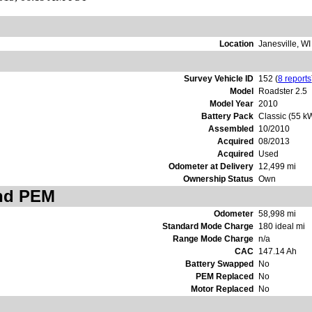
Location
Janesville, W
Survey Vehicle ID
152 (
8 reports
Model
Roadster 2.5
Model Year
2010
Battery Pack
Classic (55 k
Assembled
10/2010
Acquired
08/2013
Acquired
Used
Odometer at Delivery
12,499 mi
Ownership Status
Own
and PEM
Odometer
58,998 mi
Standard Mode Charge
180 ideal mi
Range Mode Charge
n/a
CAC
147.14 Ah
Battery Swapped
No
PEM Replaced
No
Motor Replaced
No