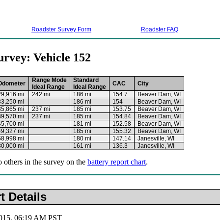
Roadster Survey Form
Roadster FAQ
urvey: Vehicle 152
Range Mode
Standard
Odometer
CAC
City
Ideal Range
Ideal Range
29,916 mi
242 mi
186 mi
154.7
Beaver Dam, WI
33,250 mi
186 mi
154
Beaver Dam, WI
35,865 mi
237 mi
185 mi
153.75
Beaver Dam, WI
39,570 mi
237 mi
185 mi
154.84
Beaver Dam, WI
45,700 mi
181 mi
152.58
Beaver Dam, WI
49,327 mi
185 mi
155.32
Beaver Dam, WI
58,998 mi
180 mi
147.14
Janesville, WI
80,000 mi
161 mi
136.3
Janesville, WI
o others in the survey on the
battery report chart
.
t Details
2015, 06:19 AM PST