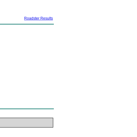
Roadster Results