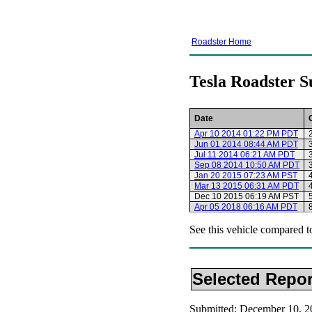
Roadster Home
Tesla Roadster S
Date
Apr 10 2014 01:22 PM PDT
Jun 01 2014 08:44 AM PDT
Jul 11 2014 06:21 AM PDT
Sep 08 2014 10:50 AM PDT
Jan 20 2015 07:23 AM PST
Mar 13 2015 06:31 AM PDT
Dec 10 2015 06:19 AM PST
Apr 05 2018 06:16 AM PDT
See this vehicle compared t
Selected Repor
Submitted: December 10, 