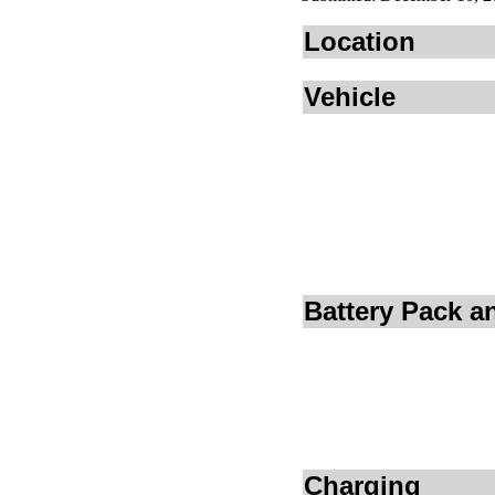
Location
Vehicle
Battery Pack 
Charging