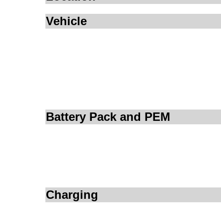
Vehicle
Battery Pack and PEM
Charging