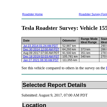
Roadster Home
Roadster Survey For
Tesla Roadster Survey: Vehicle 15
Range Mode
Stan
Date
Odometer
Ideal Range
Idea
Jul 23 2014 01:24 AM PDT
52,987 km
290
Dec 30 2014 12:00 AM PST
64,293 km
373 km
286
Aug 09 2017 07:00 AM PDT
91,500 km
351 km
278
Dec 18 2019 02:03 AM PST
105,781 km
340 km
270
Jan 27 2021 06:30 AM PST
111,055 km
See this vehicle compared to others in the survey on the
Selected Report Details
Submitted: August 9, 2017, 07:00 AM PDT
Location