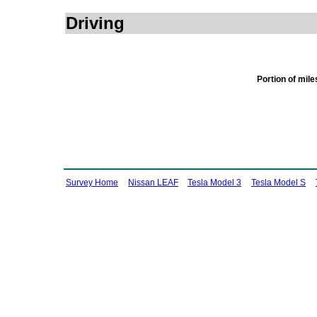
Driving
Portion of mil
Survey Home
Nissan LEAF
Tesla Model 3
Tesla Model S