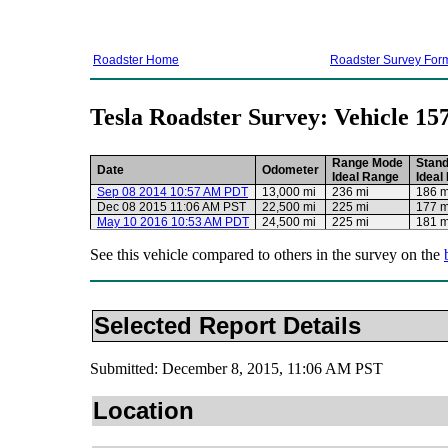
Roadster Home
Roadster Survey For
Tesla Roadster Survey: Vehicle 15
Range Mode
Stan
Date
Odometer
Ideal Range
Ideal
Sep 08 2014 10:57 AM PDT
13,000 mi
236 mi
186 m
Dec 08 2015 11:06 AM PST
22,500 mi
225 mi
177 m
May 10 2016 10:53 AM PDT
24,500 mi
225 mi
181 m
See this vehicle compared to others in the survey on the
Selected Report Details
Submitted: December 8, 2015, 11:06 AM PST
Location