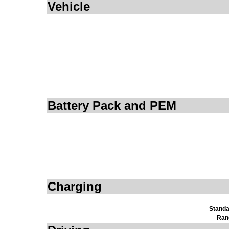
Vehicle
Battery Pack and PEM
Charging
Standa
Ran