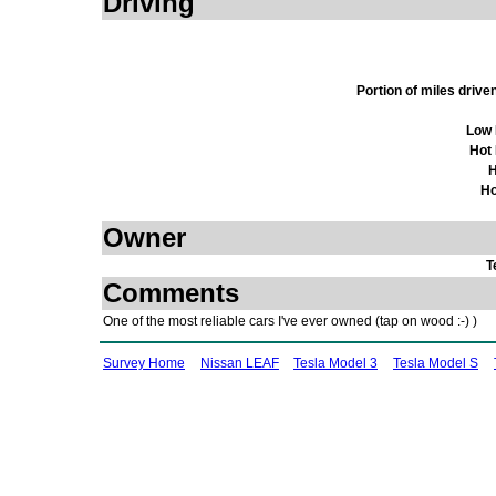
Driving
Portion of miles driv
Low 
Hot
H
Ho
Owner
T
Comments
One of the most reliable cars I've ever owned (tap on wood :-) )
Survey Home
Nissan LEAF
Tesla Model 3
Tesla Model S