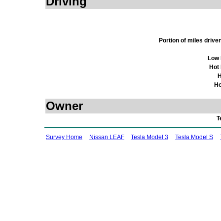
Driving
Portion of miles driv
Low 
Hot
H
Ho
Owner
T
Survey Home
Nissan LEAF
Tesla Model 3
Tesla Model S