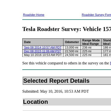
Roadster Home
Roadster Survey For
Tesla Roadster Survey: Vehicle 15
Range Mode
Stan
Date
Odometer
Ideal Range
Ideal
Sep 08 2014 10:57 AM PDT
13,000 mi
236 mi
186 m
Dec 08 2015 11:06 AM PST
22,500 mi
225 mi
177 m
May 10 2016 10:53 AM PDT
24,500 mi
225 mi
181 m
See this vehicle compared to others in the survey on the
Selected Report Details
Submitted: May 10, 2016, 10:53 AM PDT
Location