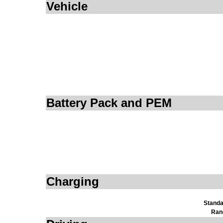
Vehicle
Battery Pack and PEM
Charging
Standa
Ran