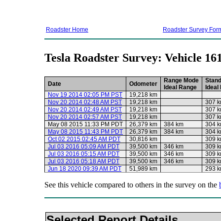
Roadster Home
Roadster Survey For
Tesla Roadster Survey: Vehicle 16
Range Mode
Stan
Date
Odometer
Ideal Range
Ideal
Nov 19 2014 02:05 PM PST
19,218 km
Nov 20 2014 02:48 AM PST
19,218 km
307 
Nov 20 2014 02:49 AM PST
19,218 km
307 
Nov 20 2014 02:57 AM PST
19,218 km
307 
May 08 2015 11:33 PM PDT
26,379 km
384 km
304 
May 08 2015 11:43 PM PDT
26,379 km
384 km
304 
Oct 02 2015 02:45 AM PDT
30,816 km
309 
Jul 03 2016 05:09 AM PDT
39,500 km
346 km
309 
Jul 03 2016 05:15 AM PDT
39,500 km
346 km
309 
Jul 03 2016 05:18 AM PDT
39,500 km
346 km
309 
Jun 18 2020 09:39 AM PDT
51,989 km
293 
See this vehicle compared to others in the survey on the
Selected Report Details