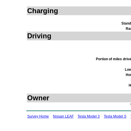
Charging
Stand
Ra
Driving
Portion of miles dri
Low
Ho
H
Owner
Survey Home
Nissan LEAF
Tesla Model 3
Tesla Model S