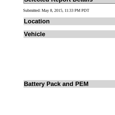
Submitted: May 8, 2015, 11:33 PM PDT
Location
Vehicle
Battery Pack and PEM