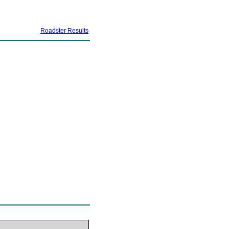
Roadster Results