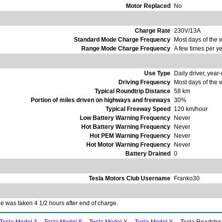
Motor Replaced
No
Charge Rate
230V/13A
Standard Mode Charge Frequency
Most days of the
Range Mode Charge Frequency
A few times per y
Use Type
Daily driver, year
Driving Frequency
Most days of the
Typical Roundtrip Distance
58 km
Portion of miles driven on highways and freeways
30%
Typical Freeway Speed
120 km/hour
Low Battery Warning Frequency
Never
Hot Battery Warning Frequency
Never
Hot PEM Warning Frequency
Never
Hot Motor Warning Frequency
Never
Battery Drained
0
Tesla Motors Club Username
Franko30
 was taken 4 1/2 hours after end of charge.