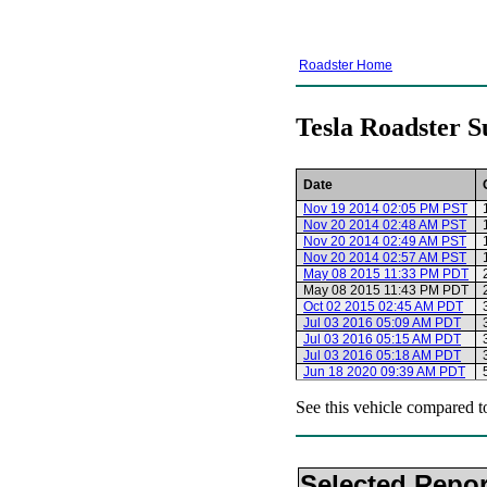
Roadster Home
Tesla Roadster S
Date
Nov 19 2014 02:05 PM PST
Nov 20 2014 02:48 AM PST
Nov 20 2014 02:49 AM PST
Nov 20 2014 02:57 AM PST
May 08 2015 11:33 PM PDT
May 08 2015 11:43 PM PDT
Oct 02 2015 02:45 AM PDT
Jul 03 2016 05:09 AM PDT
Jul 03 2016 05:15 AM PDT
Jul 03 2016 05:18 AM PDT
Jun 18 2020 09:39 AM PDT
See this vehicle compared t
Selected Repor