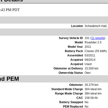
11:43 PM PDT
Location
Schwäbisch Hall
Survey Vehicle ID
161 (
11 reports
)
Model
Roadster 2.5
Model Year
2011
Battery Pack
Classic (55 kWh)
Assembled
03/2011
Acquired
09/2014
Acquired
Used
Odometer at Delivery
15,500 km
Ownership Status
Own
and PEM
Odometer
26,379 km
Standard Mode Charge
304 ideal km
Range Mode Charge
384 ideal km
CAC
158.58 Ah
Battery Swapped
No
PEM Replaced
No