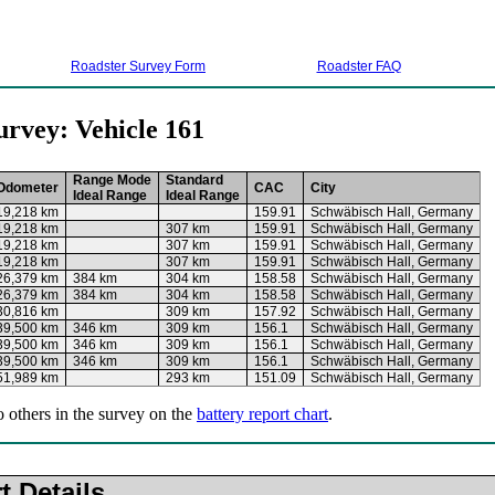
Roadster Survey Form
Roadster FAQ
urvey: Vehicle 161
Range Mode
Standard
Odometer
CAC
City
Ideal Range
Ideal Range
19,218 km
159.91
Schwäbisch Hall, Germany
19,218 km
307 km
159.91
Schwäbisch Hall, Germany
19,218 km
307 km
159.91
Schwäbisch Hall, Germany
19,218 km
307 km
159.91
Schwäbisch Hall, Germany
26,379 km
384 km
304 km
158.58
Schwäbisch Hall, Germany
26,379 km
384 km
304 km
158.58
Schwäbisch Hall, Germany
30,816 km
309 km
157.92
Schwäbisch Hall, Germany
39,500 km
346 km
309 km
156.1
Schwäbisch Hall, Germany
39,500 km
346 km
309 km
156.1
Schwäbisch Hall, Germany
39,500 km
346 km
309 km
156.1
Schwäbisch Hall, Germany
51,989 km
293 km
151.09
Schwäbisch Hall, Germany
o others in the survey on the
battery report chart
.
t Details