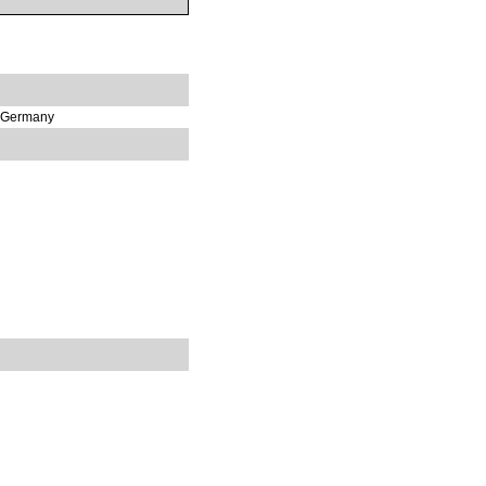
, Germany