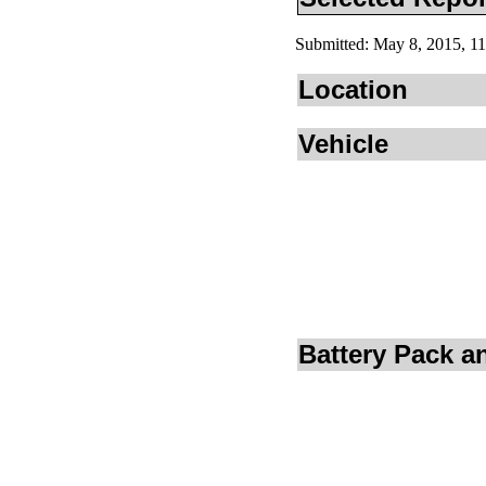
Submitted: May 8, 2015, 
Location
Vehicle
Battery Pack 