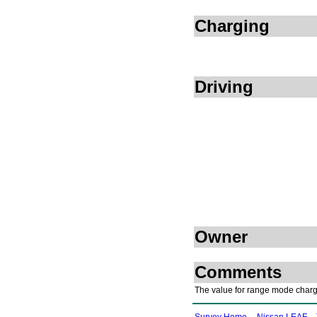
Charging
Driving
Owner
Comments
The value for range mode charge