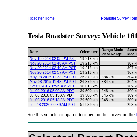
Roadster Home
Roadster Survey For
Tesla Roadster Survey: Vehicle 16
Range Mode
Stan
Date
Odometer
Ideal Range
Ideal
Nov 19 2014 02:05 PM PST
19,218 km
Nov 20 2014 02:48 AM PST
19,218 km
307 
Nov 20 2014 02:49 AM PST
19,218 km
307 
Nov 20 2014 02:57 AM PST
19,218 km
307 
May 08 2015 11:33 PM PDT
26,379 km
384 km
304 
May 08 2015 11:43 PM PDT
26,379 km
384 km
304 
Oct 02 2015 02:45 AM PDT
30,816 km
309 
Jul 03 2016 05:09 AM PDT
39,500 km
346 km
309 
Jul 03 2016 05:15 AM PDT
39,500 km
346 km
309 
Jul 03 2016 05:18 AM PDT
39,500 km
346 km
309 
Jun 18 2020 09:39 AM PDT
51,989 km
293 
See this vehicle compared to others in the survey on the