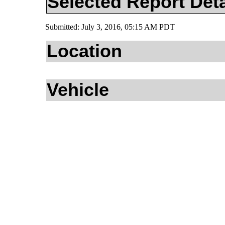
Selected Report Deta
Submitted: July 3, 2016, 05:15 AM PDT
Location
Vehicle