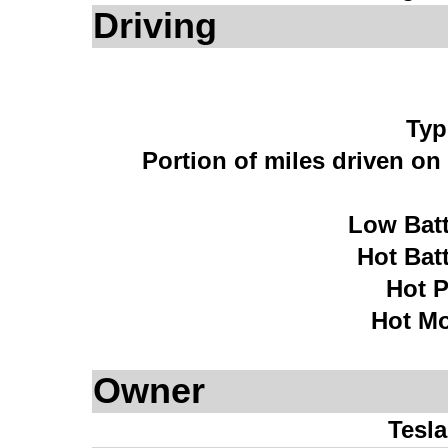
Driving
Typ
Portion of miles driven o
Low Bat
Hot Bat
Hot 
Hot Mo
Owner
Tesl