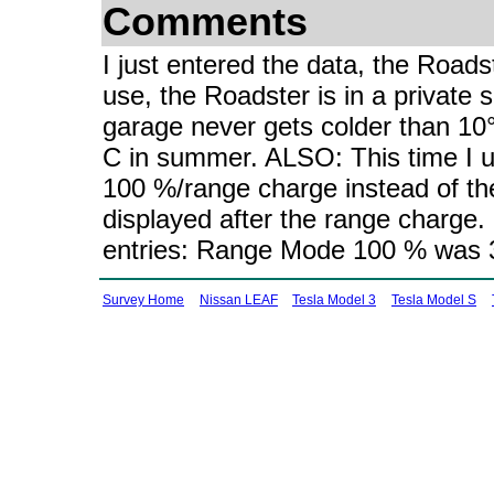
Comments
I just entered the data, the Roads
use, the Roadster is in a private si
garage never gets colder than 10
C in summer. ALSO: This time I u
100 %/range charge instead of t
displayed after the range charge.
entries: Range Mode 100 % was 3
Survey Home
Nissan LEAF
Tesla Model 3
Tesla Model S