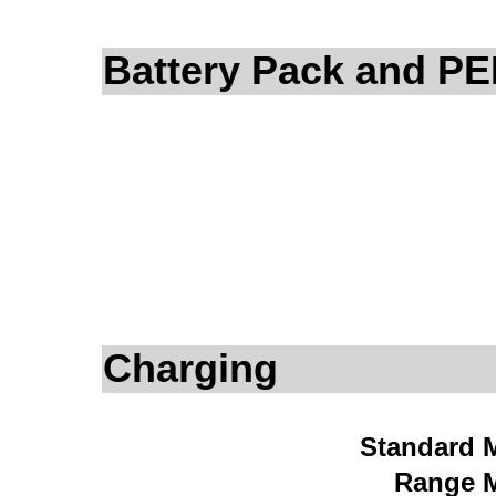
Battery Pack and P
Charging
Standard 
Range 