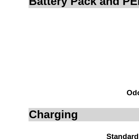
Battery Pack and P
Odo
Charging
Standard