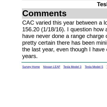
Tes
Comments
CAC varied this year between a lo
156.20 (1/18/16). I question how a
have never done a range charge 
pretty certain there has been mini
the last year, even though I have
years.
Survey Home
Nissan LEAF
Tesla Model 3
Tesla Model S