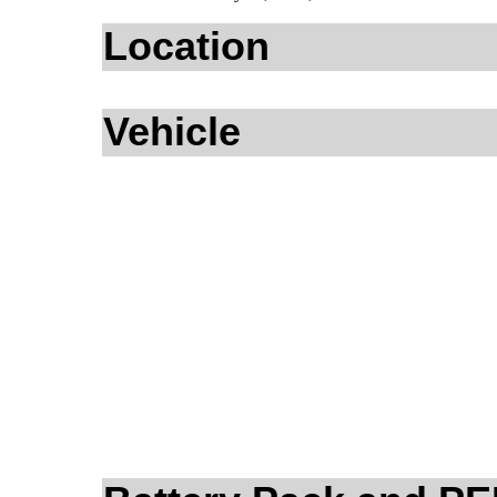
Location
Vehicle