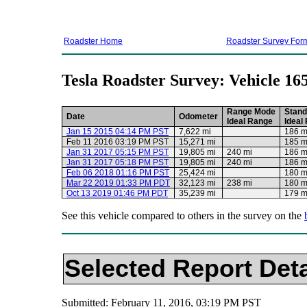
Roadster Home
Roadster Survey For
Tesla Roadster Survey: Vehicle 16
Range Mode
Stand
Date
Odometer
Ideal Range
Ideal
Jan 15 2015 04:14 PM PST
7,622 mi
186 m
Feb 11 2016 03:19 PM PST
15,271 mi
185 m
Jan 31 2017 05:15 PM PST
19,805 mi
240 mi
186 m
Jan 31 2017 05:18 PM PST
19,805 mi
240 mi
186 m
Feb 06 2018 01:16 PM PST
25,424 mi
180 m
Mar 22 2019 01:33 PM PDT
32,123 mi
238 mi
180 m
Oct 13 2019 01:46 PM PDT
35,239 mi
179 m
See this vehicle compared to others in the survey on the
Selected Report Deta
Submitted: February 11, 2016, 03:19 PM PST