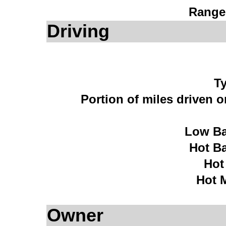
Range
Driving
Ty
Portion of miles driven 
Low Ba
Hot B
Hot
Hot 
Owner