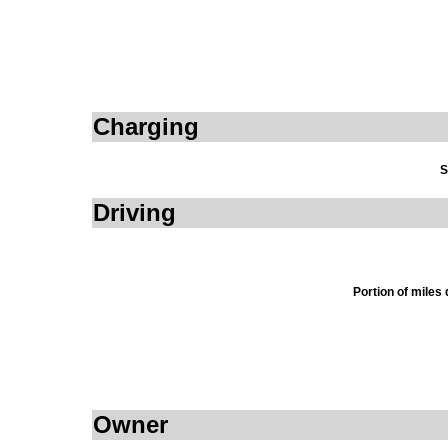
Charging
S
Driving
Portion of miles
Owner