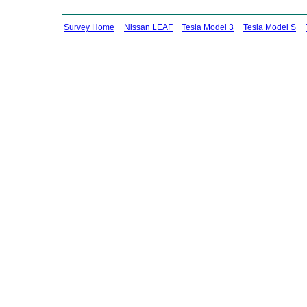
Survey Home
Nissan LEAF
Tesla Model 3
Tesla Model S