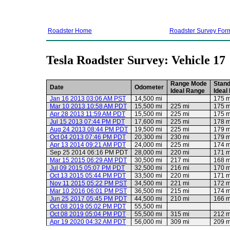
Roadster Home
Roadster Survey For
Tesla Roadster Survey: Vehicle 17
Range Mode
Stan
Date
Odometer
Ideal Range
Ideal
Jan 16 2013 03:06 AM PST
14,500 mi
175 m
Mar 10 2013 10:58 AM PDT
15,500 mi
225 mi
175 m
Apr 28 2013 11:59 AM PDT
15,500 mi
225 mi
175 m
Jul 15 2013 07:44 PM PDT
17,600 mi
225 mi
178 m
Aug 24 2013 08:44 PM PDT
19,500 mi
225 mi
179 m
Oct 04 2013 07:46 PM PDT
20,300 mi
230 mi
179 m
Apr 13 2014 09:21 AM PDT
24,000 mi
225 mi
174 m
Sep 25 2014 06:16 PM PDT
28,000 mi
220 mi
171 m
Mar 15 2015 06:29 AM PDT
30,500 mi
217 mi
168 m
Jul 09 2015 05:07 PM PDT
32,500 mi
216 mi
170 m
Oct 13 2015 05:44 PM PDT
33,500 mi
220 mi
171 m
Nov 11 2015 05:22 PM PST
34,500 mi
221 mi
172 m
Mar 10 2016 06:01 PM PST
36,500 mi
215 mi
174 m
Jun 25 2017 05:45 PM PDT
44,500 mi
210 mi
166 m
Oct 08 2019 05:02 PM PDT
55,500 mi
Oct 08 2019 05:04 PM PDT
55,500 mi
315 mi
212 m
Apr 19 2020 04:32 AM PDT
56,000 mi
309 mi
209 m