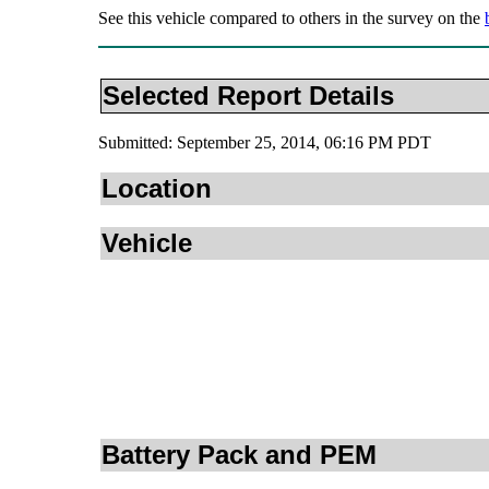
See this vehicle compared to others in the survey on the
Selected Report Details
Submitted: September 25, 2014, 06:16 PM PDT
Location
Vehicle
Battery Pack and PEM