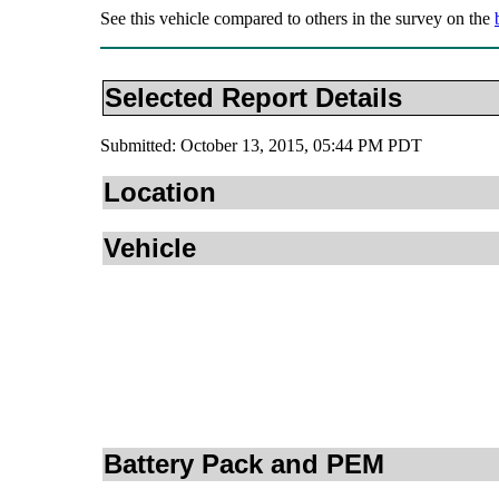
See this vehicle compared to others in the survey on the
Selected Report Details
Submitted: October 13, 2015, 05:44 PM PDT
Location
Vehicle
Battery Pack and PEM