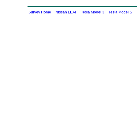
Survey Home
Nissan LEAF
Tesla Model 3
Tesla Model S