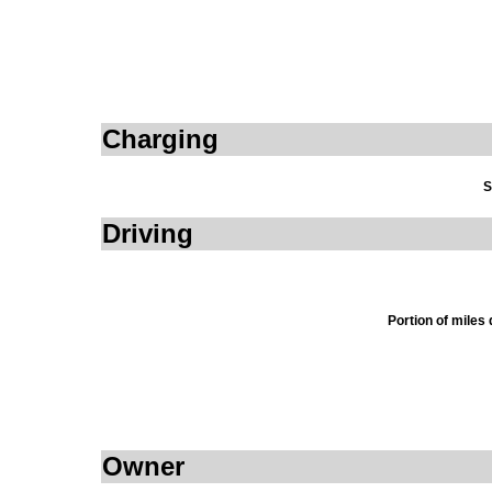
Charging
S
Driving
Portion of miles
Owner