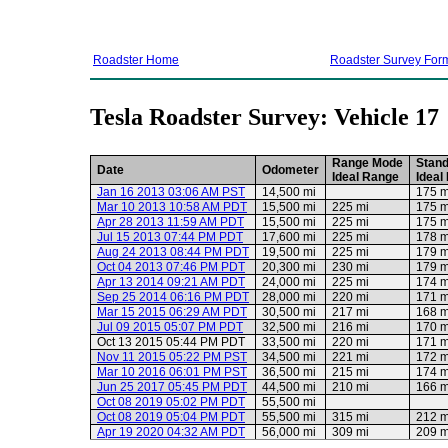
Roadster Home
Roadster Survey For
Tesla Roadster Survey: Vehicle 17
Range Mode
Stan
Date
Odometer
Ideal Range
Ideal
Jan 16 2013 03:06 AM PST
14,500 mi
175 m
Mar 10 2013 10:58 AM PDT
15,500 mi
225 mi
175 m
Apr 28 2013 11:59 AM PDT
15,500 mi
225 mi
175 m
Jul 15 2013 07:44 PM PDT
17,600 mi
225 mi
178 m
Aug 24 2013 08:44 PM PDT
19,500 mi
225 mi
179 m
Oct 04 2013 07:46 PM PDT
20,300 mi
230 mi
179 m
Apr 13 2014 09:21 AM PDT
24,000 mi
225 mi
174 m
Sep 25 2014 06:16 PM PDT
28,000 mi
220 mi
171 m
Mar 15 2015 06:29 AM PDT
30,500 mi
217 mi
168 m
Jul 09 2015 05:07 PM PDT
32,500 mi
216 mi
170 m
Oct 13 2015 05:44 PM PDT
33,500 mi
220 mi
171 m
Nov 11 2015 05:22 PM PST
34,500 mi
221 mi
172 m
Mar 10 2016 06:01 PM PST
36,500 mi
215 mi
174 m
Jun 25 2017 05:45 PM PDT
44,500 mi
210 mi
166 m
Oct 08 2019 05:02 PM PDT
55,500 mi
Oct 08 2019 05:04 PM PDT
55,500 mi
315 mi
212 m
Apr 19 2020 04:32 AM PDT
56,000 mi
309 mi
209 m