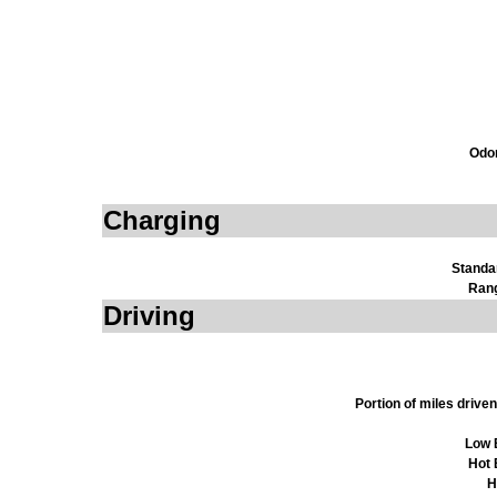
Odom
Charging
Standa
Ran
Driving
Portion of miles driv
Low 
Hot 
H