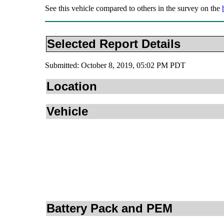
See this vehicle compared to others in the survey on the
Selected Report Details
Submitted: October 8, 2019, 05:02 PM PDT
Location
Vehicle
Battery Pack and PEM