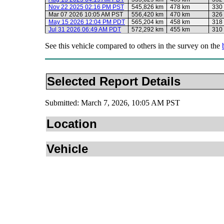
Nov 22 2025 02:16 PM PST
545,826 km
478 km
330
Mar 07 2026 10:05 AM PST
556,420 km
470 km
326
May 15 2026 12:04 PM PDT
565,204 km
458 km
318
Jul 31 2026 06:49 AM PDT
572,292 km
455 km
310
See this vehicle compared to others in the survey on the
Selected Report Details
Submitted: March 7, 2026, 10:05 AM PST
Location
Vehicle