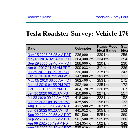
Roadster Home
Roadster Survey For
Tesla Roadster Survey: Vehicle 17
Range Mode
Sta
Date
Odometer
Ideal Range
Ide
Nov 15 2015 05:35 AM PST
236,000 km
339 km
256
May 01 2016 02:54 AM PDT
264,300 km
334 km
254
Sep 29 2016 02:46 PM PDT
288,000 km
320 km
236
Apr 01 2017 11:25 AM PDT
300,033 km
311 km
236
Jul 29 2017 08:35 AM PDT
320,000 km
315 km
243
Jan 26 2018 01:44 PM PST
347,000 km
293 km
211
May 05 2018 06:02 AM PDT
362,400 km
253 km
171
Jan 13 2019 04:55 PM PST
392,400 km
235 km
172
Oct 10 2019 09:39 AM PDT
404,128 km
230 km
167
Jan 26 2020 09:21 AM PST
410,800 km
227 km
157
Jul 23 2020 09:22 AM PDT
418,300 km
222 km
152
Jan 23 2021 09:05 AM PST
425,585 km
198 km
132
Aug 01 2021 04:07 AM PDT
432,500 km
187 km
125
Jan 08 2022 03:29 AM PST
441,012 km
205 km
152
Sep 22 2024 08:55 AM PDT
501,500 km
525 km
380
Sep 22 2024 08:57 AM PDT
501,500 km
525 km
380
Apr 08 2025 10:49 AM PDT
524,354 km
502 km
342
Aug 13 2025 04:19 AM PDT
535,629 km
485 km
332