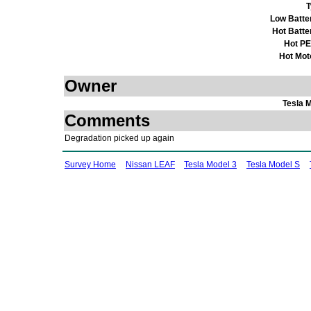
T
Low Batte
Hot Batte
Hot P
Hot Mot
Owner
Tesla 
Comments
Degradation picked up again
Survey Home
Nissan LEAF
Tesla Model 3
Tesla Model S