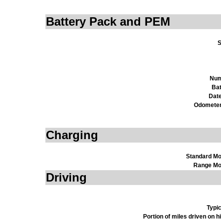
Battery Pack and PEM
S
Num
Bat
Date
Odometer
Charging
Standard M
Range Mo
Driving
Typi
Portion of miles driven on