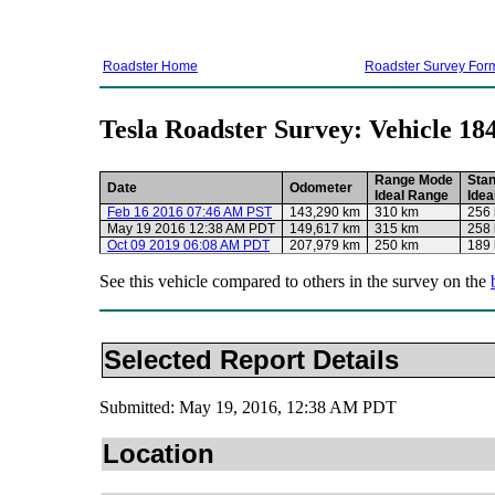
Roadster Home
Roadster Survey For
Tesla Roadster Survey: Vehicle 18
Range Mode
Sta
Date
Odometer
Ideal Range
Idea
Feb 16 2016 07:46 AM PST
143,290 km
310 km
256
May 19 2016 12:38 AM PDT
149,617 km
315 km
258
Oct 09 2019 06:08 AM PDT
207,979 km
250 km
189
See this vehicle compared to others in the survey on the
Selected Report Details
Submitted: May 19, 2016, 12:38 AM PDT
Location