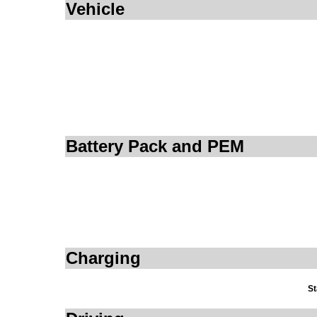
Vehicle
Battery Pack and PEM
Charging
St