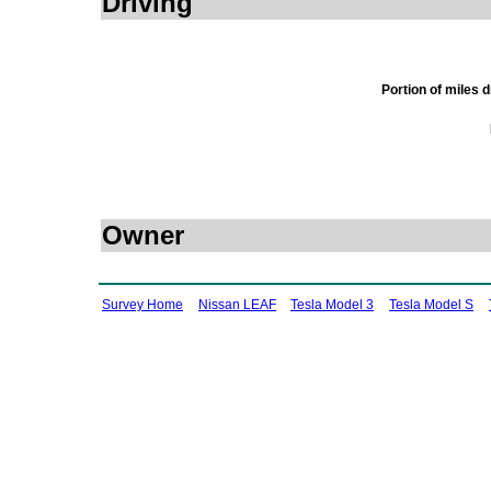
Driving
Portion of miles 
Owner
Survey Home
Nissan LEAF
Tesla Model 3
Tesla Model S