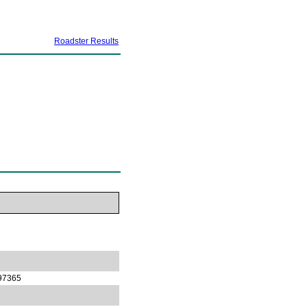
Roadster Results
97365