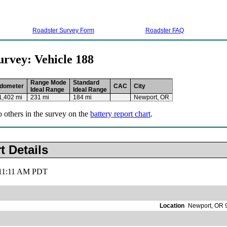
Roadster Survey Form
Roadster FAQ
urvey: Vehicle 188
Range Mode
Standard
dometer
CAC
City
Ideal Range
Ideal Range
1,402 mi
231 mi
184 mi
Newport, OR
o others in the survey on the
battery report chart
.
t Details
, 11:11 AM PDT
Location
Newport, OR 