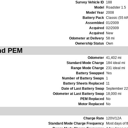
Survey Vehicle ID
188
Model
Roadster 1.5
Model Year
2008
Battery Pack
Classic (55 k
Assembled
01/2009
Acquired
02/2009
Acquired
New
Odometer at Delivery
58 mi
Ownership Status
Own
and PEM
Odometer
41,402 mi
Standard Mode Charge
184 ideal mi
Range Mode Charge
231 ideal mi
Battery Swapped
Yes
Number of Battery Swaps
1
Battery Sheets Replaced
11
Date of Last Battery Swap
September 22
Odometer at Last Battery Swap
18,000 mi
PEM Replaced
No
Motor Replaced
No
Charge Rate
120V/12A
Standard Mode Charge Frequency
Most days of 