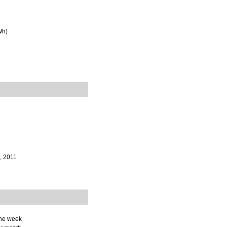
Wh)
, 2011
the week