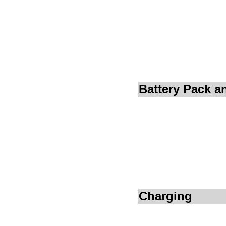
Battery Pack 
Charging