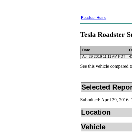
Roadster Home
Tesla Roadster S
Date
O
Apr 29 2016 11:11 AM PDT
4
See this vehicle compared t
Selected Repor
Submitted: April 29, 2016
Location
Vehicle