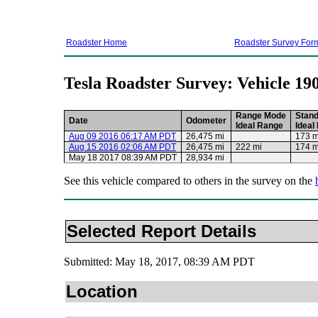
Roadster Home
Roadster Survey For
Tesla Roadster Survey: Vehicle 19
Range Mode
Stan
Date
Odometer
Ideal Range
Ideal
Aug 09 2016 06:17 AM PDT
26,475 mi
173 m
Aug 15 2016 02:06 AM PDT
26,475 mi
222 mi
174 m
May 18 2017 08:39 AM PDT
28,934 mi
See this vehicle compared to others in the survey on the
Selected Report Details
Submitted: May 18, 2017, 08:39 AM PDT
Location