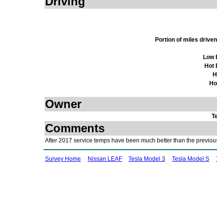
Driving
Portion of miles driv
Low 
Hot 
H
Ho
Owner
T
Comments
After 2017 service temps have been much better than the previou
Survey Home
Nissan LEAF
Tesla Model 3
Tesla Model S