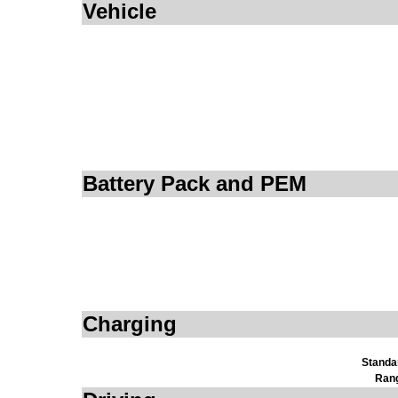
Vehicle
Battery Pack and PEM
Charging
Standa
Ran