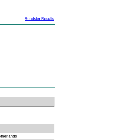
Roadster Results
etherlands