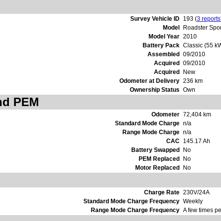
Survey Vehicle ID
193 (
3 reports
Model
Roadster Spor
Model Year
2010
Battery Pack
Classic (55 k
Assembled
09/2010
Acquired
09/2010
Acquired
New
Odometer at Delivery
236 km
Ownership Status
Own
and PEM
Odometer
72,404 km
Standard Mode Charge
n/a
Range Mode Charge
n/a
CAC
145.17 Ah
Battery Swapped
No
PEM Replaced
No
Motor Replaced
No
Charge Rate
230V/24A
Standard Mode Charge Frequency
Weekly
Range Mode Charge Frequency
A few times pe