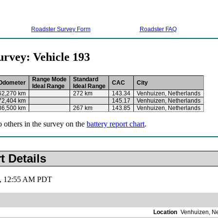
Roadster Survey Form
Roadster FAQ
urvey: Vehicle 193
Range Mode
Standard
Odometer
CAC
City
Ideal Range
Ideal Range
62,270 km
272 km
143.34
Venhuizen, Netherlands
72,404 km
145.17
Venhuizen, Netherlands
86,500 km
267 km
143.85
Venhuizen, Netherlands
o others in the survey on the
battery report chart
.
t Details
19, 12:55 AM PDT
Location
Venhuizen, N