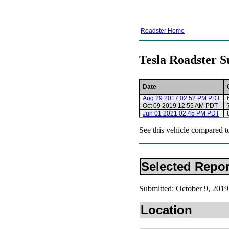
Roadster Home
Tesla Roadster S
Date
Aug 29 2017 02:52 PM PDT
Oct 09 2019 12:55 AM PDT
Jun 01 2021 02:45 PM PDT
See this vehicle compared t
Selected Repor
Submitted: October 9, 20
Location