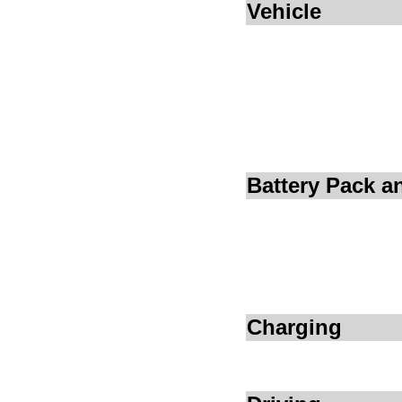
Vehicle
Battery Pack 
Charging