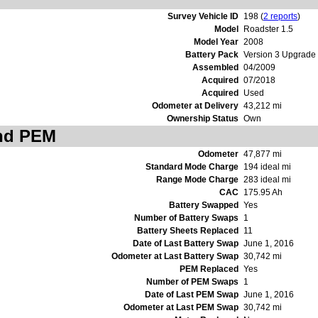
Survey Vehicle ID
198 (
2 reports
)
Model
Roadster 1.5
Model Year
2008
Battery Pack
Version 3 Upgrade
Assembled
04/2009
Acquired
07/2018
Acquired
Used
Odometer at Delivery
43,212 mi
Ownership Status
Own
and PEM
Odometer
47,877 mi
Standard Mode Charge
194 ideal mi
Range Mode Charge
283 ideal mi
CAC
175.95 Ah
Battery Swapped
Yes
Number of Battery Swaps
1
Battery Sheets Replaced
11
Date of Last Battery Swap
June 1, 2016
Odometer at Last Battery Swap
30,742 mi
PEM Replaced
Yes
Number of PEM Swaps
1
Date of Last PEM Swap
June 1, 2016
Odometer at Last PEM Swap
30,742 mi