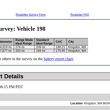
Roadster Survey Form
Roadster FAQ
urvey: Vehicle 198
Range Mode
Standard
Odometer
CAC
City
Ideal Range
Ideal Range
4,819 mi
276 mi
209 mi
188.21
Kingston, WA
7,877 mi
283 mi
194 mi
175.95
Kingston, WA
o others in the survey on the
battery report chart
.
t Details
, 06:15 PM PDT
Location
Kingston, WA 9834