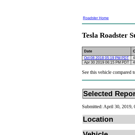
Roadster Home
Tesla Roadster S
Date
Oct 08 2018 05:19 PM PDT
4
Apr 30 2019 06:15 PM PDT
4
See this vehicle compared t
Selected Repor
Submitted: April 30, 2019
Location
Vehicle