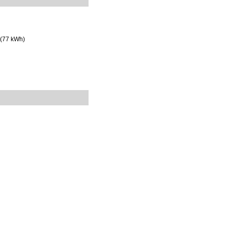
 (77 kWh)