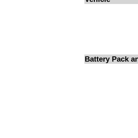
Battery Pack 