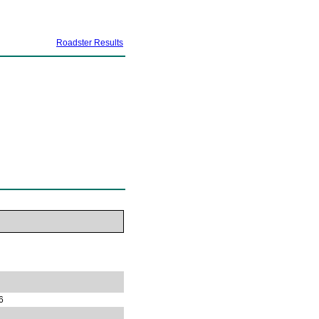
Roadster Results
6