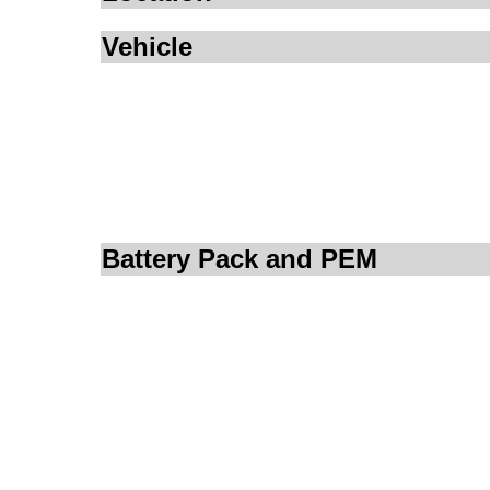
Vehicle
Battery Pack and PEM