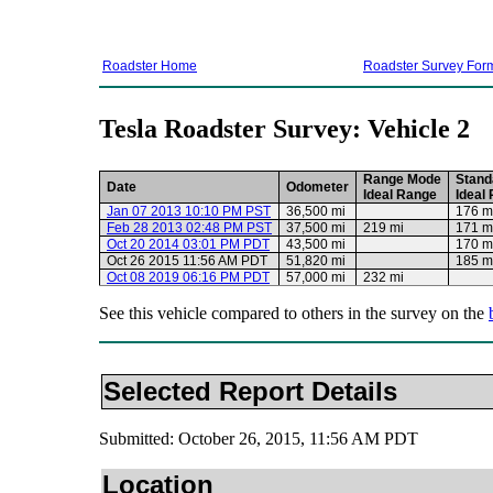
Roadster Home
Roadster Survey For
Tesla Roadster Survey: Vehicle 2
Range Mode
Stand
Date
Odometer
Ideal Range
Ideal
Jan 07 2013 10:10 PM PST
36,500 mi
176 m
Feb 28 2013 02:48 PM PST
37,500 mi
219 mi
171 m
Oct 20 2014 03:01 PM PDT
43,500 mi
170 m
Oct 26 2015 11:56 AM PDT
51,820 mi
185 m
Oct 08 2019 06:16 PM PDT
57,000 mi
232 mi
See this vehicle compared to others in the survey on the
Selected Report Details
Submitted: October 26, 2015, 11:56 AM PDT
Location