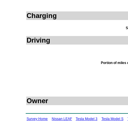
Charging
S
Driving
Portion of miles
Owner
Survey Home
Nissan LEAF
Tesla Model 3
Tesla Model S