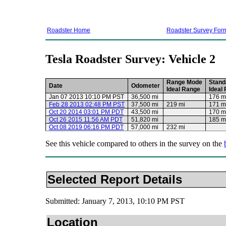
Roadster Home
Roadster Survey For
Tesla Roadster Survey: Vehicle 2
Range Mode
Stand
Date
Odometer
Ideal Range
Ideal
Jan 07 2013 10:10 PM PST
36,500 mi
176 m
Feb 28 2013 02:48 PM PST
37,500 mi
219 mi
171 m
Oct 20 2014 03:01 PM PDT
43,500 mi
170 m
Oct 26 2015 11:56 AM PDT
51,820 mi
185 m
Oct 08 2019 06:16 PM PDT
57,000 mi
232 mi
See this vehicle compared to others in the survey on the
Selected Report Details
Submitted: January 7, 2013, 10:10 PM PST
Location