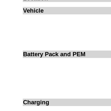
Vehicle
Battery Pack and PEM
Charging