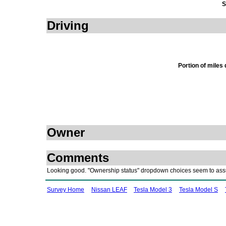
S
Driving
Portion of miles
Owner
Comments
Looking good. "Ownership status" dropdown choices seem to ass
Survey Home
Nissan LEAF
Tesla Model 3
Tesla Model S