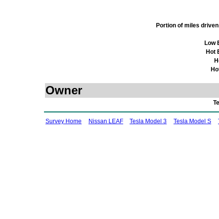
Portion of miles driv
Low 
Hot 
H
Ho
Owner
T
Survey Home
Nissan LEAF
Tesla Model 3
Tesla Model S