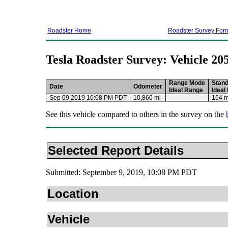
Roadster Home
Roadster Survey For
Tesla Roadster Survey: Vehicle 20
Range Mode
Stan
Date
Odometer
Ideal Range
Ideal
Sep 09 2019 10:08 PM PDT
10,860 mi
164 m
See this vehicle compared to others in the survey on the
Selected Report Details
Submitted: September 9, 2019, 10:08 PM PDT
Location
Vehicle