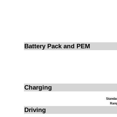
Battery Pack and PEM
Charging
Standa
Rang
Driving