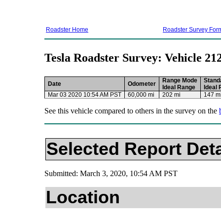
Roadster Home
Roadster Survey For
Tesla Roadster Survey: Vehicle 21
Range Mode
Stand
Date
Odometer
Ideal Range
Ideal
Mar 03 2020 10:54 AM PST
60,000 mi
202 mi
147 m
See this vehicle compared to others in the survey on the
Selected Report Deta
Submitted: March 3, 2020, 10:54 AM PST
Location