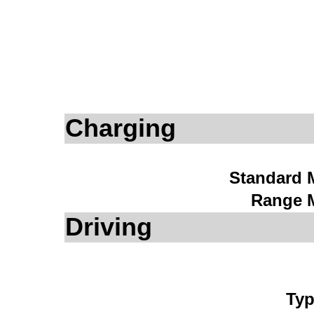
Charging
Standard 
Range 
Driving
Typ