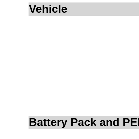
Vehicle
Battery Pack and P