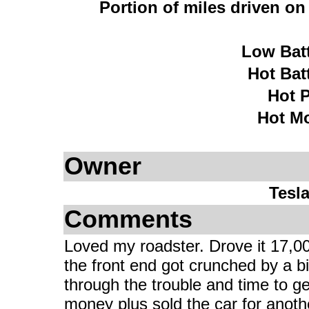
Portion of miles driven o
Low Bat
Hot Bat
Hot 
Hot M
Owner
Tesl
Comments
Loved my roadster. Drove it 17,00
the front end got crunched by a bi
through the trouble and time to ge
money plus sold the car for another