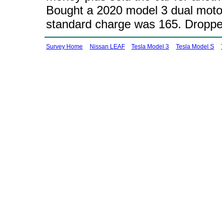
Bought a 2020 model 3 dual motor
standard charge was 165. Dropped
Survey Home
Nissan LEAF
Tesla Model 3
Tesla Model S