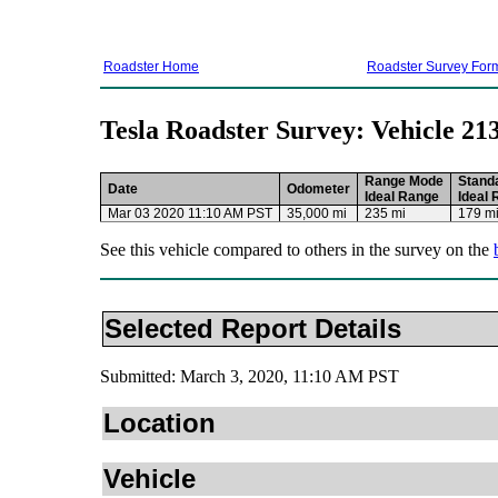
Roadster Home
Roadster Survey For
Tesla Roadster Survey: Vehicle 21
Range Mode
Stand
Date
Odometer
Ideal Range
Ideal
Mar 03 2020 11:10 AM PST
35,000 mi
235 mi
179 m
See this vehicle compared to others in the survey on the
Selected Report Details
Submitted: March 3, 2020, 11:10 AM PST
Location
Vehicle