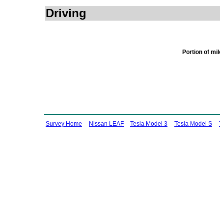
Driving
Portion of mi
Survey Home
Nissan LEAF
Tesla Model 3
Tesla Model S