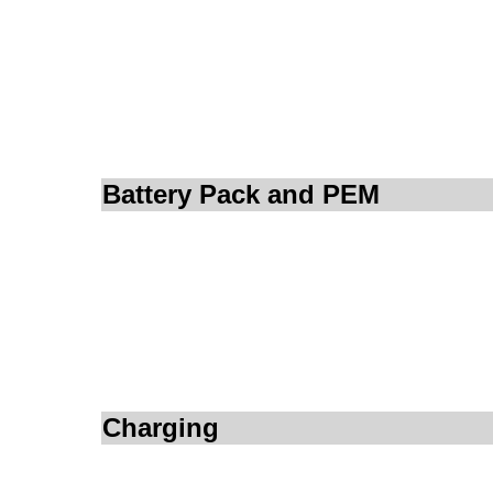
Battery Pack and PEM
Charging