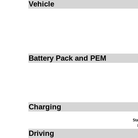
Vehicle
Battery Pack and PEM
Charging
St
Driving