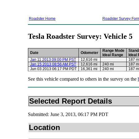
Roadster Home
Roadster Survey For
Tesla Roadster Survey: Vehicle 5
Range Mode
Stand
Date
Odometer
Ideal Range
Ideal
Jan 11 2013 09:00 PM PST
12,616 mi
187 m
Jan 15 2013 08:56 AM PST
12,616 mi
240 mi
187 m
Jun 03 2013 06:17 PM PDT
16,361 mi
240 mi
187 m
See this vehicle compared to others in the survey on the
Selected Report Details
Submitted: June 3, 2013, 06:17 PM PDT
Location