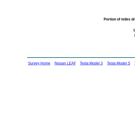
Portion of miles 
Survey Home
Nissan LEAF
Tesla Model 3
Tesla Model S