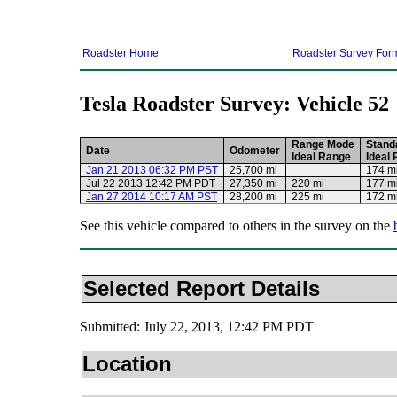
Roadster Home
Roadster Survey For
Tesla Roadster Survey: Vehicle 52
Range Mode
Stand
Date
Odometer
Ideal Range
Ideal
Jan 21 2013 06:32 PM PST
25,700 mi
174 m
Jul 22 2013 12:42 PM PDT
27,350 mi
220 mi
177 m
Jan 27 2014 10:17 AM PST
28,200 mi
225 mi
172 m
See this vehicle compared to others in the survey on the
Selected Report Details
Submitted: July 22, 2013, 12:42 PM PDT
Location