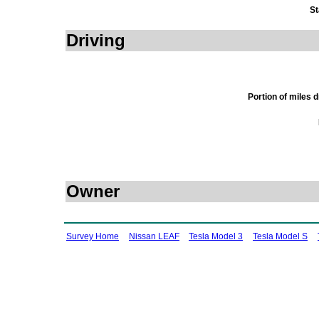
St
Driving
Portion of miles 
Owner
Survey Home
Nissan LEAF
Tesla Model 3
Tesla Model S