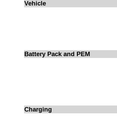
Vehicle
Battery Pack and PEM
Charging