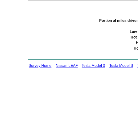
Portion of miles driv
Low 
Hot
H
Ho
Survey Home
Nissan LEAF
Tesla Model 3
Tesla Model S