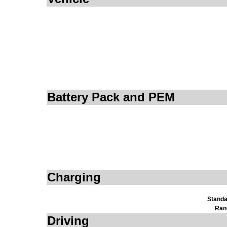
Battery Pack and PEM
Charging
Standa
Ran
Driving