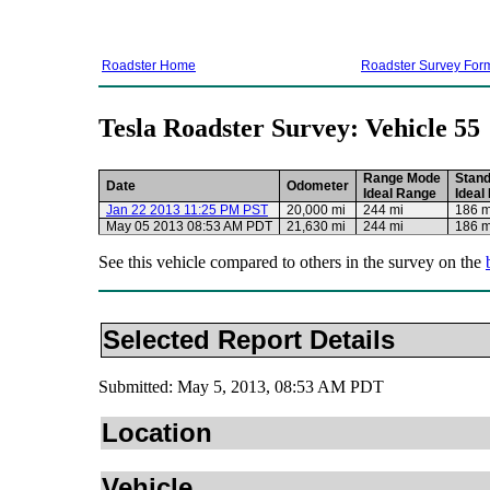
Roadster Home
Roadster Survey For
Tesla Roadster Survey: Vehicle 55
Range Mode
Stan
Date
Odometer
Ideal Range
Ideal
Jan 22 2013 11:25 PM PST
20,000 mi
244 mi
186 m
May 05 2013 08:53 AM PDT
21,630 mi
244 mi
186 m
See this vehicle compared to others in the survey on the
Selected Report Details
Submitted: May 5, 2013, 08:53 AM PDT
Location
Vehicle