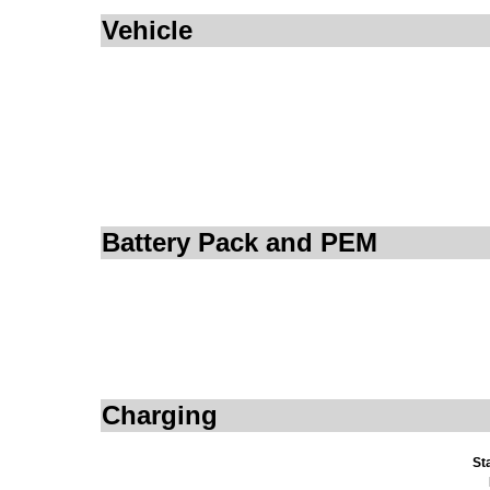
Vehicle
Battery Pack and PEM
Charging
St