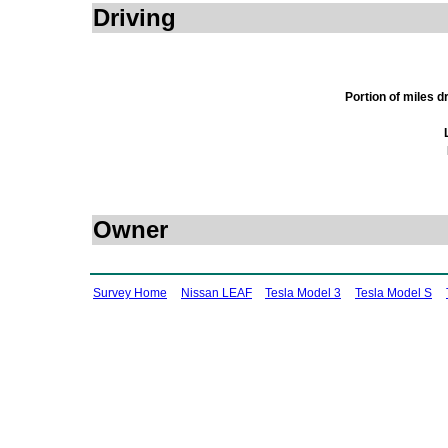
Driving
Portion of miles 
Owner
Survey Home
Nissan LEAF
Tesla Model 3
Tesla Model S