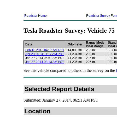
Roadster Home
Roadster Survey For
Tesla Roadster Survey: Vehicle 75
Range Mode
Stand
Date
Odometer
Ideal Range
Ideal
Feb 18 2013 04:03 AM PST
14,806 mi
235 mi
187 m
Apr 23 2013 01:17 AM PDT
21,234 mi
239 mi
190 m
Jan 27 2014 06:51 AM PST
41,236 mi
235 mi
180 m
Jan 27 2014 08:13 AM PST
41,236 mi
226 mi
180 m
See this vehicle compared to others in the survey on the
Selected Report Details
Submitted: January 27, 2014, 06:51 AM PST
Location