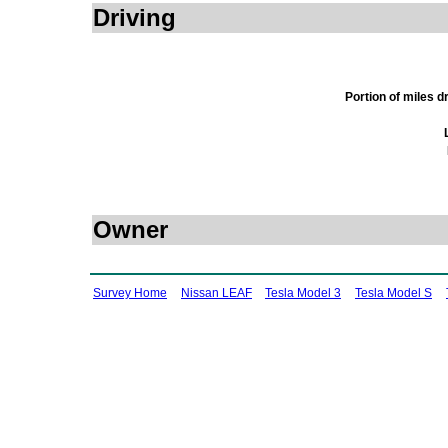
Driving
Portion of miles 
Owner
Survey Home
Nissan LEAF
Tesla Model 3
Tesla Model S