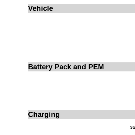
Vehicle
Battery Pack and PEM
Charging
St