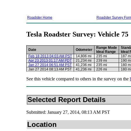
Roadster Home
Roadster Survey For
Tesla Roadster Survey: Vehicle 75
Range Mode
Stand
Date
Odometer
Ideal Range
Ideal
Feb 18 2013 04:03 AM PST
14,806 mi
235 mi
187 m
Apr 23 2013 01:17 AM PDT
21,234 mi
239 mi
190 m
Jan 27 2014 06:51 AM PST
41,236 mi
235 mi
180 m
Jan 27 2014 08:13 AM PST
41,236 mi
226 mi
180 m
See this vehicle compared to others in the survey on the
Selected Report Details
Submitted: January 27, 2014, 08:13 AM PST
Location