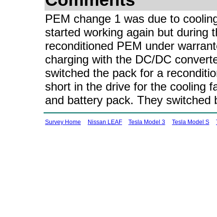
Comments
PEM change 1 was due to cooling f
started working again but during t
reconditioned PEM under warrante
charging with the DC/DC converter
switched the pack for a recondit
short in the drive for the cooling
and battery pack. They switched 
Survey Home
Nissan LEAF
Tesla Model 3
Tesla Model S