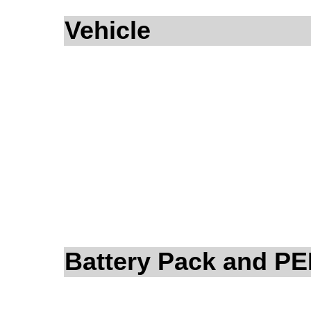
Vehicle
Battery Pack and P