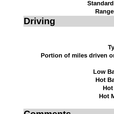
Standard
Range
Driving
Ty
Portion of miles driven 
Low Ba
Hot B
Hot
Hot 