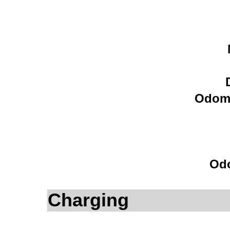
Odome
Odo
Charging