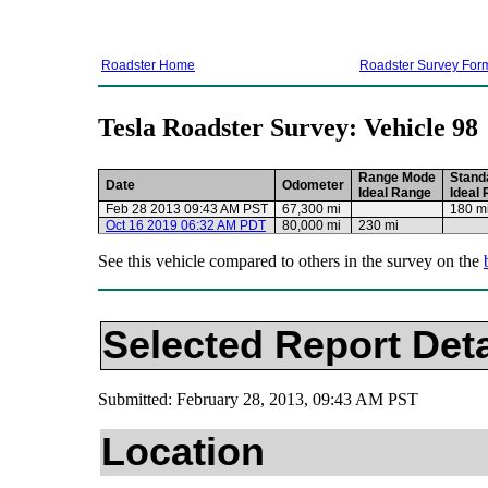
Roadster Home
Roadster Survey For
Tesla Roadster Survey: Vehicle 98
Range Mode
Stand
Date
Odometer
Ideal Range
Ideal
Feb 28 2013 09:43 AM PST
67,300 mi
180 m
Oct 16 2019 06:32 AM PDT
80,000 mi
230 mi
See this vehicle compared to others in the survey on the
Selected Report Deta
Submitted: February 28, 2013, 09:43 AM PST
Location