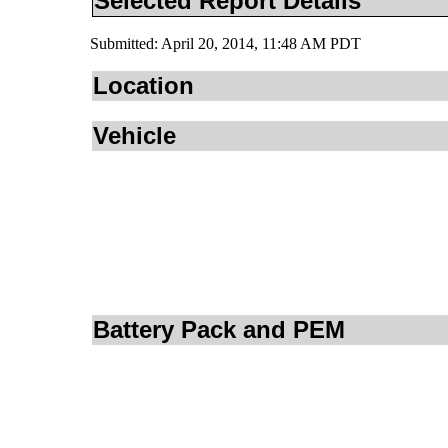
Selected Report Details
Submitted: April 20, 2014, 11:48 AM PDT
Location
Vehicle
Battery Pack and PEM