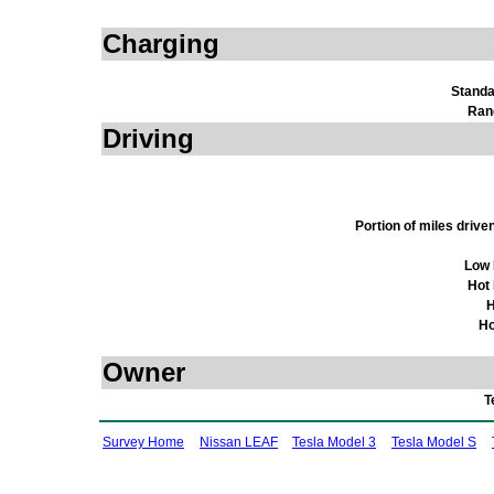
Charging
Standa
Ran
Driving
Portion of miles driv
Low 
Hot
H
Ho
Owner
T
Survey Home
Nissan LEAF
Tesla Model 3
Tesla Model S