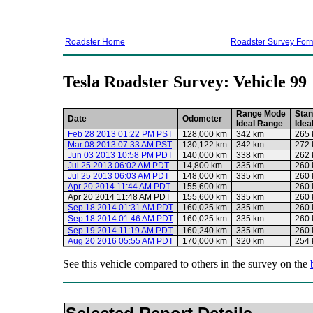
Roadster Home
Roadster Survey For
Tesla Roadster Survey: Vehicle 99
Range Mode
Stan
Date
Odometer
Ideal Range
Idea
Feb 28 2013 01:22 PM PST
128,000 km
342 km
265
Mar 08 2013 07:33 AM PST
130,122 km
342 km
272
Jun 03 2013 10:58 PM PDT
140,000 km
338 km
262
Jul 25 2013 06:02 AM PDT
14,800 km
335 km
260
Jul 25 2013 06:03 AM PDT
148,000 km
335 km
260
Apr 20 2014 11:44 AM PDT
155,600 km
260
Apr 20 2014 11:48 AM PDT
155,600 km
335 km
260
Sep 18 2014 01:31 AM PDT
160,025 km
335 km
260
Sep 18 2014 01:46 AM PDT
160,025 km
335 km
260
Sep 19 2014 11:19 AM PDT
160,240 km
335 km
260
Aug 20 2016 05:55 AM PDT
170,000 km
320 km
254
See this vehicle compared to others in the survey on the