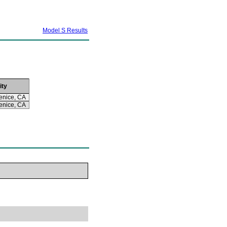
Model S Results
ity
enice, CA
enice, CA