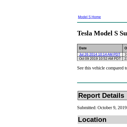
Model S Home
Tesla Model S Su
Date
O
Jul 26 2014 10:14 AM PDT
1
Oct 09 2019 10:52 AM PDT
2
See this vehicle compared t
Report Details
Submitted: October 9, 20
Location