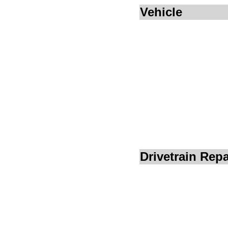
Vehicle
Drivetrain Repa