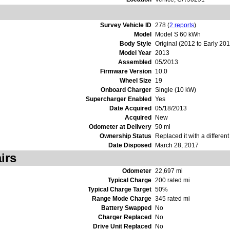
Survey Vehicle ID
278 (
2 reports
)
Model
Model S 60 kWh
Body Style
Original (2012 to Early 20
Model Year
2013
Assembled
05/2013
Firmware Version
10.0
Wheel Size
19
Onboard Charger
Single (10 kW)
Supercharger Enabled
Yes
Date Acquired
05/18/2013
Acquired
New
Odometer at Delivery
50 mi
Ownership Status
Replaced it with a differen
Date Disposed
March 28, 2017
irs
Odometer
22,697 mi
Typical Charge
200 rated mi
Typical Charge Target
50%
Range Mode Charge
345 rated mi
Battery Swapped
No
Charger Replaced
No
Drive Unit Replaced
No