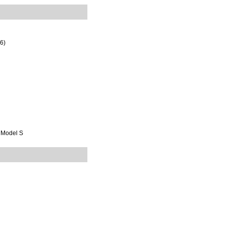
16)
t Model S