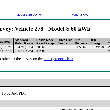
Model S Survey Form
Model S FAQ
rvey: Vehicle 278 - Model S 60 kWh
Standard
Range Mode
Drive Unit
Trip
Trip
dometer
C
Rated Range
Rated Range
Swaps
Distance
Energy
0,925 mi
134 mi (65%)
208 mi
5,859 mi
311 Wh/mi
V
2,697 mi
200 mi (50%)
345 mi
V
o others in the survey on the
battery report chart
.
19, 10:52 AM PDT
Location
Venice, CA 90291