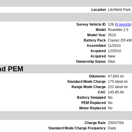
Location
Litchfield Park
Survey Vehicle ID
128 (
6 reports
)
Model
Roadster 2.5
Model Year
2010
Battery Pack
Classic (55 kW
Assembled
11/2010
Acquired
12/2010
Acquired
New
Ownership Status
Own
and PEM
Odometer
47,693 mi
Standard Mode Charge
175 ideal mi
Range Mode Charge
222 ideal mi
CAC
145.85 Ah
Battery Swapped
No
PEM Replaced
No
Motor Replaced
No
Charge Rate
250V/70A
Standard Mode Charge Frequency
Daily