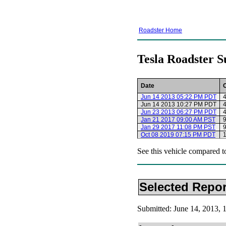
Roadster Home
Tesla Roadster S
Date
Jun 14 2013 05:22 PM PDT
4
Jun 14 2013 10:27 PM PDT
4
Jun 23 2013 06:27 PM PDT
4
Jan 21 2017 09:00 AM PST
9
Jan 29 2017 11:08 PM PST
9
Oct 08 2019 07:15 PM PDT
See this vehicle compared t
Selected Repor
Submitted: June 14, 2013,