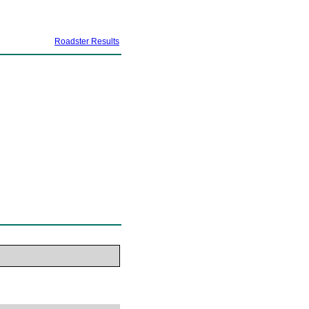
Roadster Results