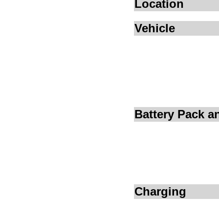
Location
Vehicle
Battery Pack 
Charging