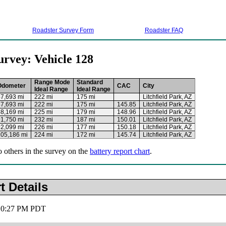
Roadster Survey Form
Roadster FAQ
urvey: Vehicle 128
Range Mode
Standard
Odometer
CAC
City
Ideal Range
Ideal Range
7,693 mi
222 mi
175 mi
Litchfield Park, AZ
7,693 mi
222 mi
175 mi
145.85
Litchfield Park, AZ
8,169 mi
225 mi
179 mi
148.96
Litchfield Park, AZ
1,750 mi
232 mi
187 mi
150.01
Litchfield Park, AZ
2,099 mi
226 mi
177 mi
150.18
Litchfield Park, AZ
105,186 mi
224 mi
172 mi
145.74
Litchfield Park, AZ
o others in the survey on the
battery report chart
.
t Details
 10:27 PM PDT