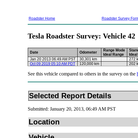
Roadster Home
Roadster Survey For
Tesla Roadster Survey: Vehicle 42
Range Mode
Stan
Date
Odometer
Ideal Range
Idea
Jan 20 2013 06:49 AM PST
30,301 km
272 
Oct 09 2019 05:10 AM PDT
120,000 km
202 
See this vehicle compared to others in the survey on the
Selected Report Details
Submitted: January 20, 2013, 06:49 AM PST
Location
Vehicle