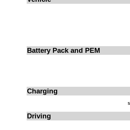
Battery Pack and PEM
Charging
S
Driving