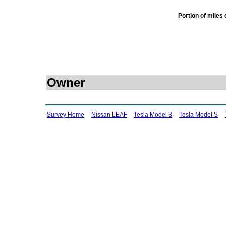
Portion of miles
Owner
Survey Home
Nissan LEAF
Tesla Model 3
Tesla Model S