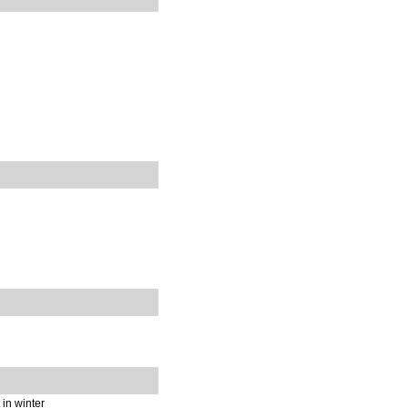
 in winter