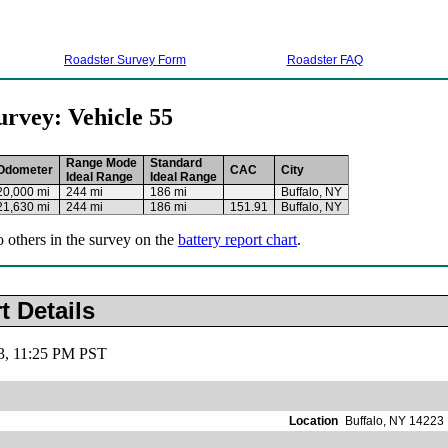
Roadster Survey Form
Roadster FAQ
urvey: Vehicle 55
Range Mode
Standard
Odometer
CAC
City
Ideal Range
Ideal Range
20,000 mi
244 mi
186 mi
Buffalo, NY
21,630 mi
244 mi
186 mi
151.91
Buffalo, NY
o others in the survey on the
battery report chart
.
t Details
13, 11:25 PM PST
Location
Buffalo, NY 14223