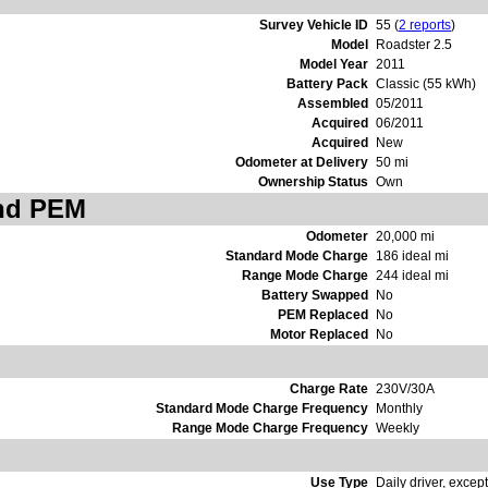
Survey Vehicle ID
55 (
2 reports
)
Model
Roadster 2.5
Model Year
2011
Battery Pack
Classic (55 kWh)
Assembled
05/2011
Acquired
06/2011
Acquired
New
Odometer at Delivery
50 mi
Ownership Status
Own
and PEM
Odometer
20,000 mi
Standard Mode Charge
186 ideal mi
Range Mode Charge
244 ideal mi
Battery Swapped
No
PEM Replaced
No
Motor Replaced
No
Charge Rate
230V/30A
Standard Mode Charge Frequency
Monthly
Range Mode Charge Frequency
Weekly
Use Type
Daily driver, except