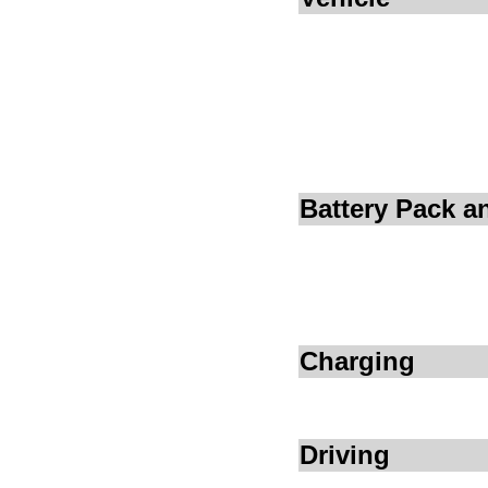
Battery Pack 
Charging
Driving