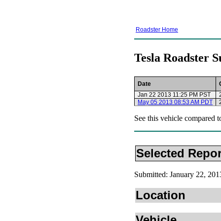
Roadster Home
Tesla Roadster S
Date
Jan 22 2013 11:25 PM PST
May 05 2013 08:53 AM PDT
See this vehicle compared t
Selected Repor
Submitted: January 22, 20
Location
Vehicle