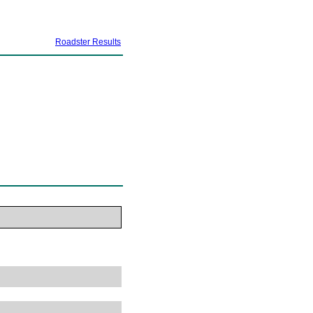
Roadster Results