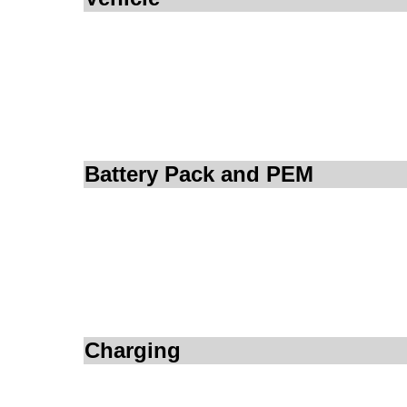
Battery Pack and PEM
Charging