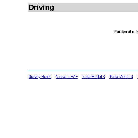
Driving
Portion of mi
Survey Home
Nissan LEAF
Tesla Model 3
Tesla Model S