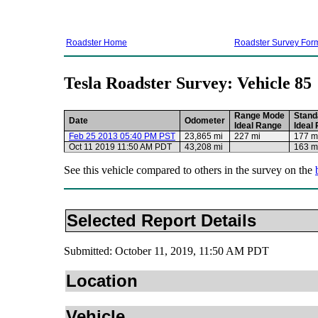
Roadster Home
Roadster Survey For
Tesla Roadster Survey: Vehicle 85
Range Mode
Stand
Date
Odometer
Ideal Range
Ideal
Feb 25 2013 05:40 PM PST
23,865 mi
227 mi
177 m
Oct 11 2019 11:50 AM PDT
43,208 mi
163 m
See this vehicle compared to others in the survey on the
Selected Report Details
Submitted: October 11, 2019, 11:50 AM PDT
Location
Vehicle