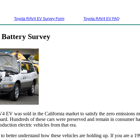
Toyota RAV4 EV Survey Form
Toyota RAV4 EV FAQ
Battery Survey
EV was sold in the California market to satisfy the zero emissions m
ard. Hundreds of these cars were preserved and remain in consumer han
oduction electric vehicles from that era.
 to better understand how these vehicles are holding up. If you are 