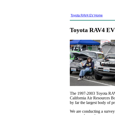
Toyota RAV4 EV Home
Toyota RAV4 EV 
The 1997-2003 Toyota RAV4 
California Air Resources Bo
by far the largest body of pr
We are conducting a survey