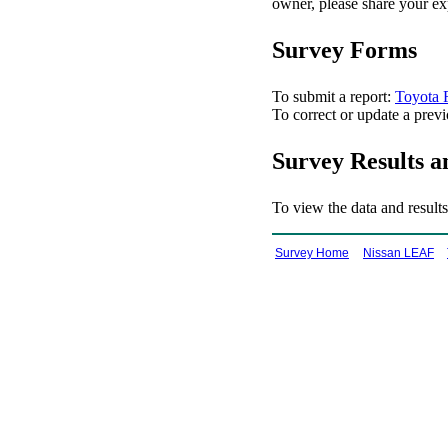
owner, please share your ex
Survey Forms
To submit a report:
Toyota
To correct or update a previ
Survey Results a
To view the data and results
Survey Home
Nissan LEAF