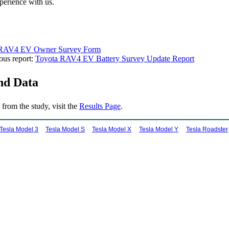
perience with us.
 RAV4 EV Owner Survey Form
ous report:
Toyota RAV4 EV Battery Survey Update Report
nd Data
 from the study, visit the
Results Page
.
Tesla Model 3
Tesla Model S
Tesla Model X
Tesla Model Y
Tesla Roadster