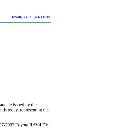
Toyota RAV4 EV Results
andate issued by the
ds today, representing the
a 1997-2003 Toyota RAV4 EV