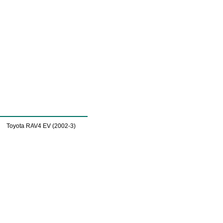
Toyota RAV4 EV (2002-3)